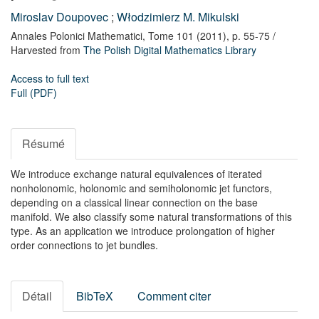
Miroslav Doupovec
;
Włodzimierz M. Mikulski
Annales Polonici Mathematici,
Tome 101
(2011),
p. 55-75
/
Harvested from
The Polish Digital Mathematics Library
Access to full text
Full (PDF)
Résumé
We introduce exchange natural equivalences of iterated
nonholonomic, holonomic and semiholonomic jet functors,
depending on a classical linear connection on the base
manifold. We also classify some natural transformations of this
type. As an application we introduce prolongation of higher
order connections to jet bundles.
Détail
BibTeX
Comment citer