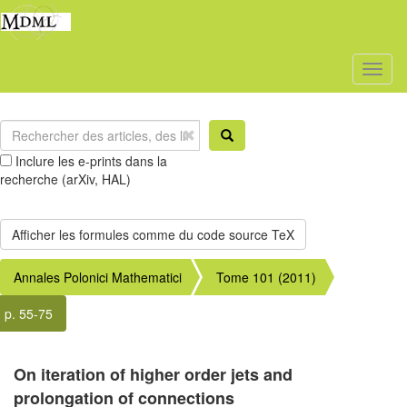
Toggl
naviga
Inclure les e-prints dans la
recherche (arXiv, HAL)
Annales Polonici Mathematici
Tome 101 (2011)
p. 55-75
On iteration of higher order jets and
prolongation of connections