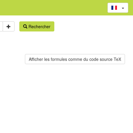
Rechercher