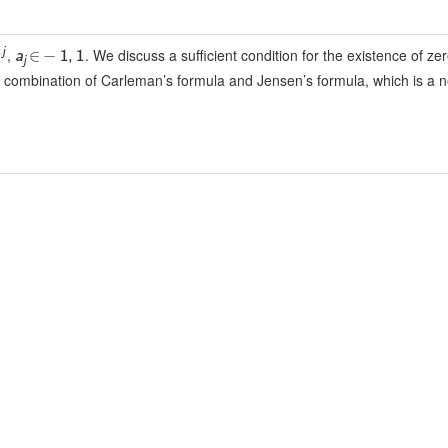
,
. We discuss a sufficient condition for the existence of zer
j
∈
−
a
1
,
1
j
 a combination of Carleman’s formula and Jensen’s formula, which is a 