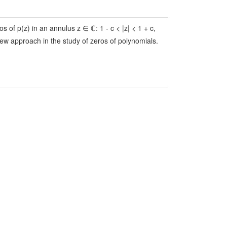
os of p(z) in an annulus z ∈ ℂ: 1 - c < |z| < 1 + c,
new approach in the study of zeros of polynomials.