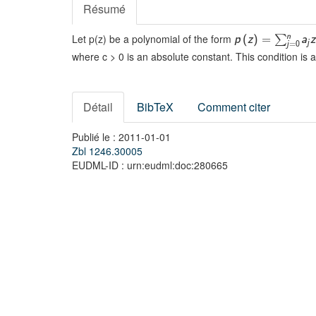
Résumé
Let p(z) be a polynomial of the form
n
∑
p
(
z
)
=
a
z
j
j
=
0
where c > 0 is an absolute constant. This condition is
Détail
BibTeX
Comment citer
Publié le : 2011-01-01
Zbl 1246.30005
EUDML-ID : urn:eudml:doc:280665