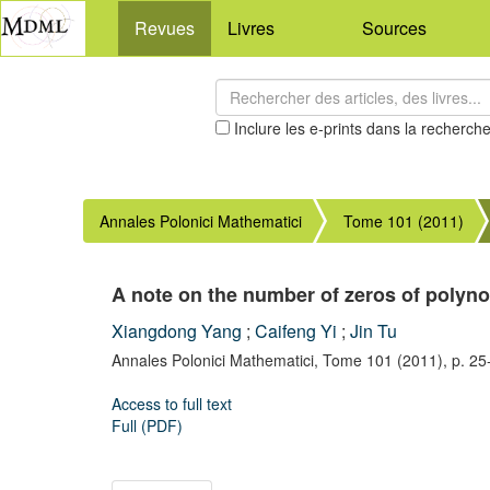
Revues
Livres
Sources
Inclure les e-prints dans la recherch
Annales Polonici Mathematici
Tome 101 (2011)
A note on the number of zeros of polyno
Xiangdong Yang
;
Caifeng Yi
;
Jin Tu
Annales Polonici Mathematici,
Tome 101
(2011),
p. 25
Access to full text
Full (PDF)