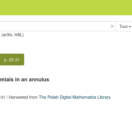
Tout
e (arXiv, HAL)
p. 25-31
mials in an annulus
-31
/ Harvested from
The Polish Digital Mathematics Library