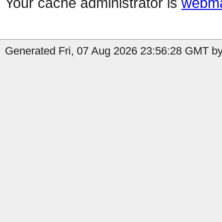
Your cache administrator is
webma
Generated Fri, 07 Aug 2026 23:56:28 GMT by