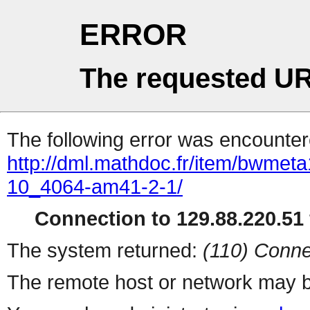
ERROR
The requested UR
The following error was encountere
http://dml.mathdoc.fr/item/bwmeta
10_4064-am41-2-1/
Connection to 129.88.220.51 
The system returned:
(110) Conne
The remote host or network may b