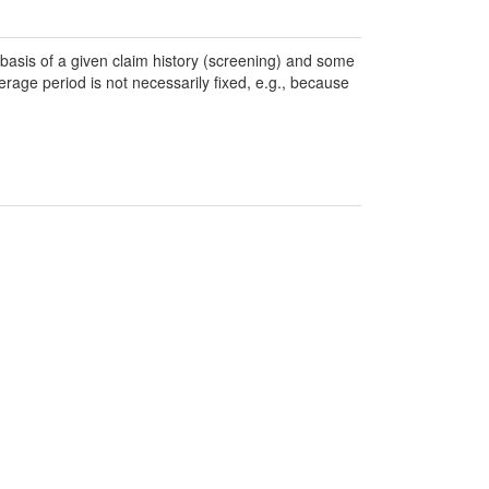
basis of a given claim history (screening) and some
rage period is not necessarily fixed, e.g., because