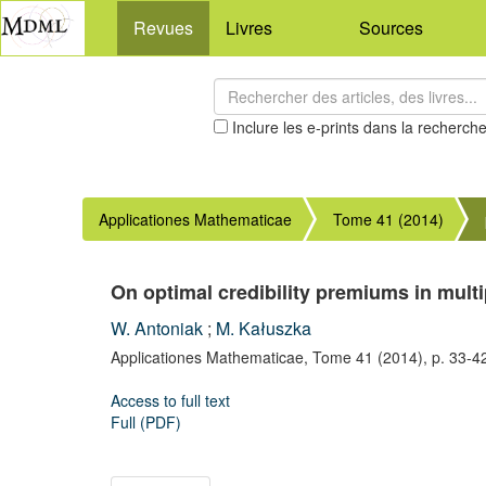
Revues
Livres
Sources
Inclure les e-prints dans la recherch
Applicationes Mathematicae
Tome 41 (2014)
On optimal credibility premiums in mult
W. Antoniak
;
M. Kałuszka
Applicationes Mathematicae,
Tome 41
(2014),
p. 33-4
Access to full text
Full (PDF)