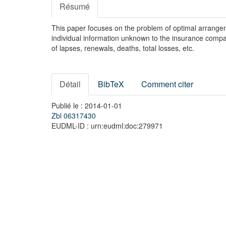
Résumé
This paper focuses on the problem of optimal arrangeme
individual information unknown to the insurance compan
of lapses, renewals, deaths, total losses, etc.
Détail
BibTeX
Comment citer
Publié le : 2014-01-01
Zbl 06317430
EUDML-ID : urn:eudml:doc:279971