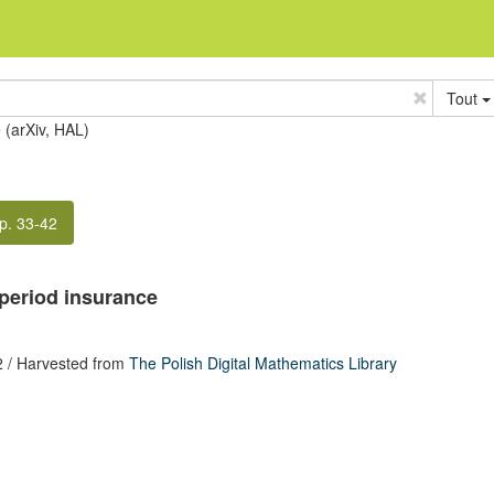
Tout
e (arXiv, HAL)
p. 33-42
iperiod insurance
2
/ Harvested from
The Polish Digital Mathematics Library