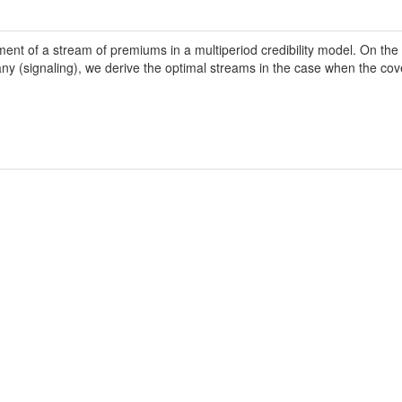
nt of a stream of premiums in a multiperiod credibility model. On the 
y (signaling), we derive the optimal streams in the case when the cove