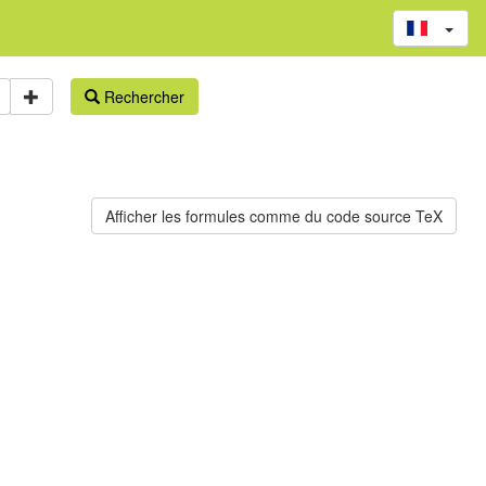
Rechercher