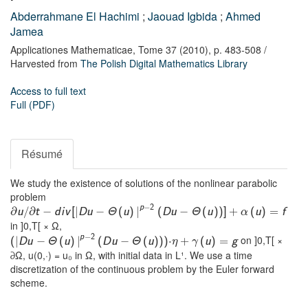
Abderrahmane El Hachimi
;
Jaouad Igbida
;
Ahmed
Jamea
Applicationes Mathematicae,
Tome 37
(2010),
p. 483-508
/
Harvested from
The Polish Digital Mathematics Library
Access to full text
Full (PDF)
Résumé
We study the existence of solutions of the nonlinear parabolic
problem
−
p
2
∂
∂
−
|
−
|
−
u
/
t
d
i
v
[
D
u
Θ
(
u
)
(
D
u
Θ
(
u
)
)
]
+
(
u
)
=
f
α
in ]0,T[ × Ω,
−
p
2
on ]0,T[ ×
|
−
|
−
⋅
(
D
u
Θ
(
u
)
(
D
u
Θ
(
u
)
)
)
+
(
u
)
=
g
η
γ
∂Ω, u(0,·) = u₀ in Ω, with initial data in L¹. We use a time
discretization of the continuous problem by the Euler forward
scheme.