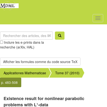
Toggl
naviga
Inclure les e-prints dans la
recherche (arXiv, HAL)
Applicationes Mathematicae
Tome 37 (2010)
p. 483-508
Existence result for nonlinear parabolic
problems with L¹-data