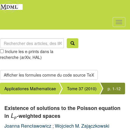
Toggl
naviga
Inclure les e-prints dans la
recherche (arXiv, HAL)
Applicationes Mathematicae
Tome 37 (2010)
p. 1-12
Existence of solutions to the Poisson equation
in
-weighted spaces
L
p
Joanna Rencławowicz
;
Wojciech M. Zajączkowski