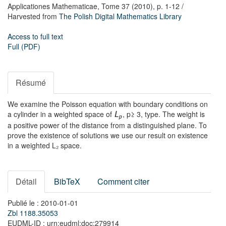
Applicationes Mathematicae,
Tome 37
(2010),
p. 1-12
/
Harvested from
The Polish Digital Mathematics Library
Access to full text
Full (PDF)
Résumé
We examine the Poisson equation with boundary conditions on
a cylinder in a weighted space of
, p≥ 3, type. The weight is
L
p
a positive power of the distance from a distinguished plane. To
prove the existence of solutions we use our result on existence
in a weighted L₂ space.
Détail
BibTeX
Comment citer
Publié le : 2010-01-01
Zbl 1188.35053
EUDML-ID : urn:eudml:doc:279914