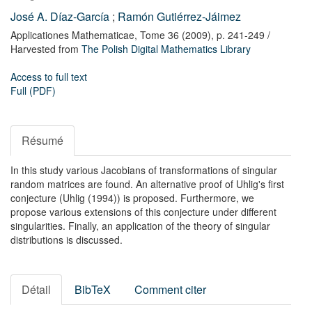
José A. Díaz-García
;
Ramón Gutiérrez-Jáimez
Applicationes Mathematicae,
Tome 36
(2009),
p. 241-249
/
Harvested from
The Polish Digital Mathematics Library
Access to full text
Full (PDF)
Résumé
In this study various Jacobians of transformations of singular
random matrices are found. An alternative proof of Uhlig's first
conjecture (Uhlig (1994)) is proposed. Furthermore, we
propose various extensions of this conjecture under different
singularities. Finally, an application of the theory of singular
distributions is discussed.
Détail
BibTeX
Comment citer