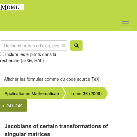
Toggl
naviga
Inclure les e-prints dans la
recherche (arXiv, HAL)
Applicationes Mathematicae
Tome 36 (2009)
p. 241-249
Jacobians of certain transformations of
singular matrices