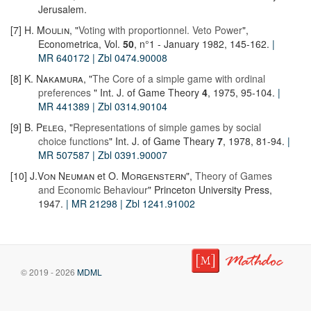
Jerusalem.
[7]
H. Moulin
, "
Voting with proportionnel. Veto Power
",
Econometrica, Vol.
50
, n°1 - January 1982, 145-162.
|
MR 640172
| Zbl 0474.90008
[8]
K. Nakamura
, "
The Core of a simple game with ordinal
preferences
" Int. J. of Game Theory
4
, 1975, 95-104.
|
MR 441389
| Zbl 0314.90104
[9]
B. Peleg
, "
Representations of simple games by social
choice functions
" Int. J. of Game Theary
7
, 1978, 81-94.
|
MR 507587
| Zbl 0391.90007
[10]
J.Von Neuman
et
O. Morgenstern
",
Theory of Games
and Economic Behaviour
" Princeton University Press,
1947.
| MR 21298
| Zbl 1241.91002
© 2019 - 2026
MDML