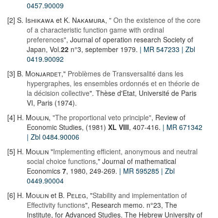
0457.90009
[2]
S. Ishikawa
et
K. Nakamura
,
" On the existence of the core
of a characteristic function game with ordinal
preferences"
, Journal of operation research Society of
Japan, Vol.
22
n°3, september 1979.
| MR 547233
| Zbl
0419.90092
[3]
B. Monjardet
,"
Problèmes de Transversalité dans les
hypergraphes, les ensembles ordonnés et en théorie de
la décision collective
". Thèse d'Etat, Université de Paris
VI, Paris (1974).
[4]
H. Moulin
,
"The proportional veto principle"
, Review of
Economic Studies, (1981)
XL
VIII
, 407-416.
| MR 671342
| Zbl 0484.90006
[5]
H. Moulin
"
Implementing efficient, anonymous and neutral
social choice functions
," Journal of mathematical
Economics
7
, 1980, 249-269.
| MR 595285
| Zbl
0449.90004
[6]
H. Moulin
et
B. Peleg
, "
Stability and implementation of
Effectivity functions
", Research memo. n°23, The
Institute, for Advanced Studies. The Hebrew University of