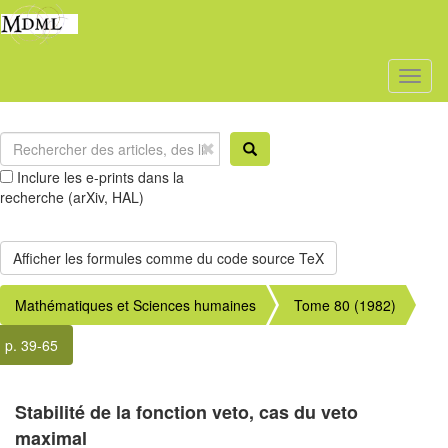
Toggl
naviga
Inclure les e-prints dans la
recherche (arXiv, HAL)
Mathématiques et Sciences humaines
Tome 80 (1982)
p. 39-65
Stabilité de la fonction veto, cas du veto
maximal