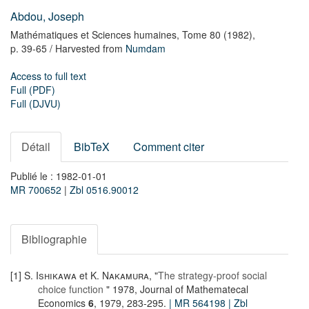
Abdou, Joseph
Mathématiques et Sciences humaines,
Tome 80
(1982),
p. 39-65
/ Harvested from
Numdam
Access to full text
Full (PDF)
Full (DJVU)
Détail
BibTeX
Comment citer
Publié le : 1982-01-01
MR 700652
|
Zbl 0516.90012
Bibliographie
[1]
S. Ishikawa
et
K. Nakamura
, "
The strategy-proof social
choice function
" 1978, Journal of Mathematecal
Economics
6
, 1979, 283-295.
| MR 564198
| Zbl