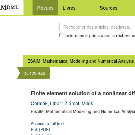
Revues
Livres
Sources
Inclure les e-prints dans la recherch
ESAIM: Mathematical Modelling and Numerical Analysis
p. 403-426
Finite element solution of a nonlinear 
Čermák, Libor
;
Zlámal, Miloš
ESAIM: Mathematical Modelling and Numerical Analysi
Access to full text
Full (PDF)