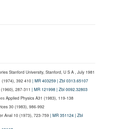
ories Stanford University, Stanford, U S A , July 1981
 (1974), 392 410
| MR 403259
| Zbl 0313.65107
 (1960), 287-311
| MR 121998
| Zbl 0092.32803
ces
Applied Physics A31 (1983), 119-138
ices 30 (1983), 986-992
r Anal 10 (1973), 723-759
| MR 351124
| Zbl