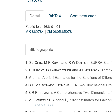
Full (DJVU)
Détail
BibTeX
Comment citer
Publié le : 1986-01-01
MR 862784
|
Zbl 0605.65078
Bibliographie
1
D J Chin
,
M R Kump
and
R W Dutton
,
SUPRA-Stanfo
2
T Dupont
,
G Fairweather
and
J P Johnson
,
Three-
3
M Lees
,
A priori Estimates for the Solutions of Diffe
4
C D Maldonado
,
Romans Ii
,
A Two-Dimensional Proc
5
B R Penumalli
,
A Comprehensive Two-Dimensional 
6
M F Wheeler
,
A priori
error estimates for Galerkin
L
2
0232.35060