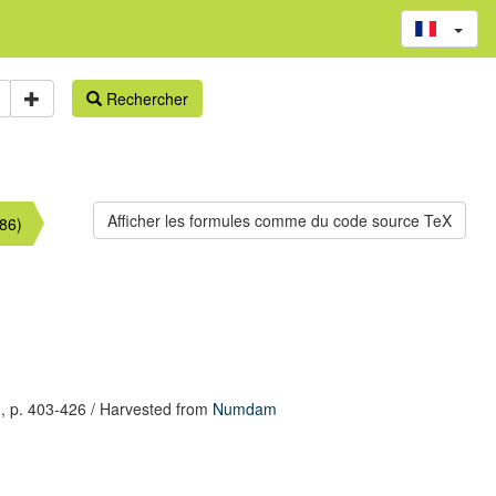
Rechercher
86)
,
p. 403-426
/ Harvested from
Numdam