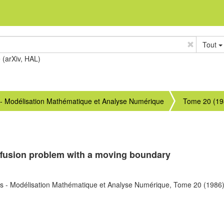
Tout
e (arXiv, HAL)
 - Modélisation Mathématique et Analyse Numérique
Tome 20 (19
diffusion problem with a moving boundary
s - Modélisation Mathématique et Analyse Numérique,
Tome 20
(1986)