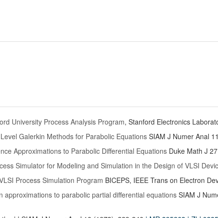
rd University Process Analysis Program
, Stanford Electronics Laborat
Level Galerkin Methods for Parabolic Equations
SIAM J Numer Anal 11
rence Approximations to Parabolic Differential Equations
Duke Math J 27
ess Simulator for Modeling and Simulation in the Design of VLSI Devi
VLSI Process Simulation Program
BICEPS, IEEE Trans on Electron Dev
 approximations to parabolic partial differential equations
SIAM J Nume