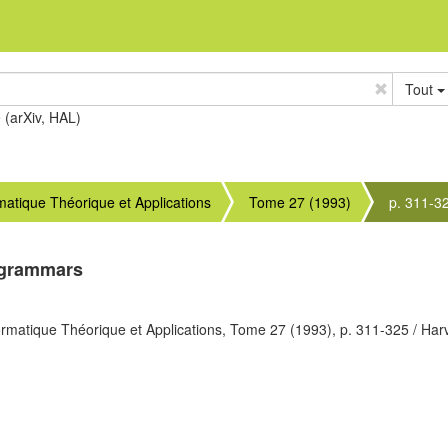
Tout
e (arXiv, HAL)
rmatique Théorique et Applications
Tome 27 (1993)
p. 311-3
 grammars
ormatique Théorique et Applications,
Tome 27
(1993),
p. 311-325
/ Har