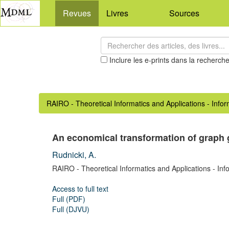
Revues
Livres
Sources
Inclure les e-prints dans la recherch
RAIRO - Theoretical Informatics and Applications - Info
An economical transformation of graph
Rudnicki, A.
RAIRO - Theoretical Informatics and Applications - Inf
Access to full text
Full (PDF)
Full (DJVU)