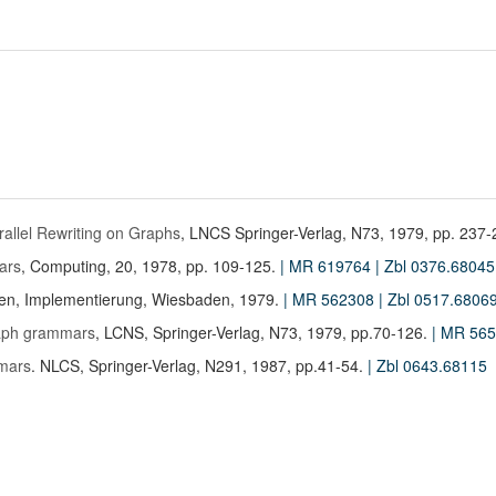
arallel Rewriting on Graphs
, LNCS Springer-Verlag, N73, 1979, pp. 237
ars
, Computing, 20, 1978, pp. 109-125.
| MR 619764
| Zbl 0376.68045
en, Implementierung, Wiesbaden, 1979.
| MR 562308
| Zbl 0517.6806
graph grammars
, LCNS, Springer-Verlag, N73, 1979, pp.70-126.
| MR 56
mars
. NLCS, Springer-Verlag, N291, 1987, pp.41-54.
| Zbl 0643.68115