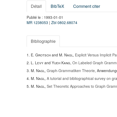
Détail
BibTeX
Comment citer
Publié le : 1993-01-01
MR 1238053
|
Zbl 0802.68074
Bibliographie
1.
E. Grotsch
and
M. Nagl
,
Explicit Versus Implicit P
2.
L. Levy
and
Yueh Kang
,
On Labeled Graph Gramm
3.
M. Nagl
,
Graph-Grammatiken Theorie
, Anwendung
4.
M. Nagl
,
A tutorial and bibliographical survey on 
5.
M. Nagl
,
Set Theoretic Approaches to Graph Gram