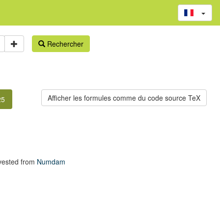
Rechercher
25
vested from
Numdam