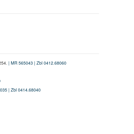
-254.
| MR 565043
| Zbl 0412.68060
9
5035
| Zbl 0414.68040