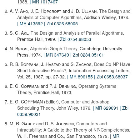
1988.
| MR 1017467
2.
A. V. Aho
,
J. E. Hopcroft
and
J. D. Ullman
,
The Design and
Analysis of Computer Algorithms
, Addison-Wesley, 1974.
| MR 413592
| Zbl 0326.68005
3.
S. G. Akl
,
The Design and Analysis of Parallel Algorithms
,
Prentice-Hall, 1989.
| Zbl 0754.68053
4.
N. Biggs
,
Algebraic Graph Theory
, Cambridge University
Press, 1974.
| MR 347649
| Zbl 0284.05101
5.
R. B. Boppana
,
J. Hastad
and
S. Zachos
,
Does Co-NP Have
Short Interactive Proofs?
, Information Processing Letters,
Vol. 25, 1987, pp. 27-32.
| MR 896155
| Zbl 0653.68037
6.
E. G. Coffman
and
P. J. Denning
,
Operating Systems
Theory
, Prentice-Hall, 1973.
7. E. G. COFFMAN (Editor),
Computer and Job-shop
Scheduling Theory
, John Wiley, 1976.
| MR 629691
| Zbl
0359.90031
8.
M. R. Garey
and
D. S. Johnson
,
Computers and
Intractability: A Guide to the Theory of NP-Completeness
,
W. H. Freeman and Co., San Francisco, 1979.
| MR