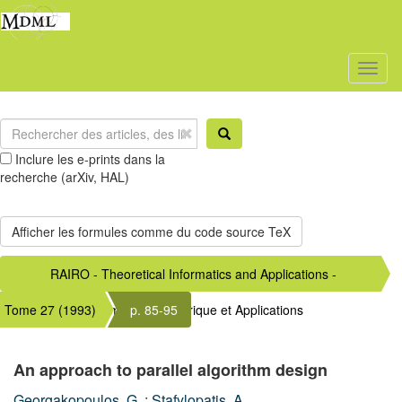
Toggl
naviga
Inclure les e-prints dans la
recherche (arXiv, HAL)
RAIRO - Theoretical Informatics and Applications -
Tome 27 (1993)
Informatique Théorique et Applications
p. 85-95
An approach to parallel algorithm design
Georgakopoulos, G.
;
Stafylopatis, A.