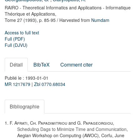
RAIRO - Theoretical Informatics and Applications - Informatique
Théorique et Applications,
Tome 27
(1993),
p. 85-95
/ Harvested from
Numdam
Access to full text
Full (PDF)
Full (DJVU)
Détail
BibTeX
Comment citer
Publié le : 1993-01-01
MR 1217679
|
Zbl 0770.68034
Bibliographie
1.
F. Afrati
,
Ch. Papadimitriou
and
G. Papageorgiou
,
Scheduling Dags to Minimize Time and Communication
,
Aegian Workshop on Computing (AWOC), Corfu, June