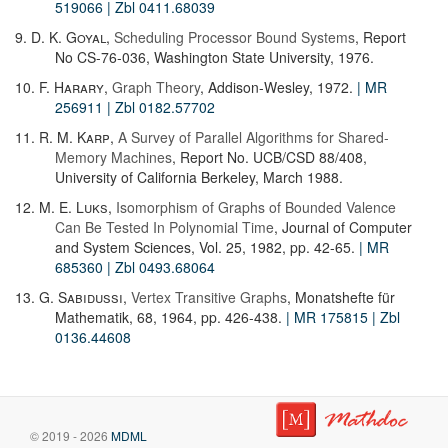
519066
| Zbl 0411.68039
9.
D. K. Goyal
,
Scheduling Processor Bound Systems
, Report
No CS-76-036, Washington State University, 1976.
10.
F. Harary
,
Graph Theory
, Addison-Wesley, 1972.
| MR
256911
| Zbl 0182.57702
11.
R. M. Karp
,
A Survey of Parallel Algorithms for Shared-
Memory Machines
, Report No. UCB/CSD 88/408,
University of California Berkeley, March 1988.
12.
M. E. Luks
,
Isomorphism of Graphs of Bounded Valence
Can Be Tested In Polynomial Time
, Journal of Computer
and System Sciences, Vol. 25, 1982, pp. 42-65.
| MR
685360
| Zbl 0493.68064
13.
G. Sabidussi
,
Vertex Transitive Graphs
, Monatshefte für
Mathematik, 68, 1964, pp. 426-438.
| MR 175815
| Zbl
0136.44608
© 2019 - 2026
MDML