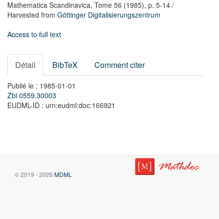
Mathematica Scandinavica,
Tome 56
(1985),
p. 5-14
/
Harvested from
Göttinger Digitalisierungszentrum
Access to full text
Détail
BibTeX
Comment citer
Publié le : 1985-01-01
Zbl 0559.30003
EUDML-ID : urn:eudml:doc:166921
© 2019 - 2026
MDML