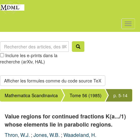
Toggl
naviga
Inclure les e-prints dans la
recherche (arXiv, HAL)
Mathematica Scandinavica
Tome 56 (1985)
p. 5-14
Value regions for continued fractions K(a.../1)
whose elements lie in parabolic regions.
Thron, W.J.
;
Jones, W.B.
;
Waadeland, H.