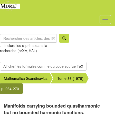
Toggl
naviga
Inclure les e-prints dans la
recherche (arXiv, HAL)
Mathematica Scandinavica
Tome 36 (1975)
p. 264-270
Manifolds carrying bounded quasiharmonic
but no bounded harmonic functions.