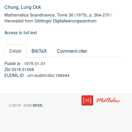
Chung, Lung Ock
Mathematica Scandinavica,
Tome 36
(1975),
p. 264-270
/
Harvested from
Göttinger Digitalisierungszentrum
Access to full text
Détail
BibTeX
Comment citer
Publié le : 1975-01-01
Zbl 0318.31008
EUDML-ID : urn:eudml:doc:166444
© 2019 - 2026
MDML