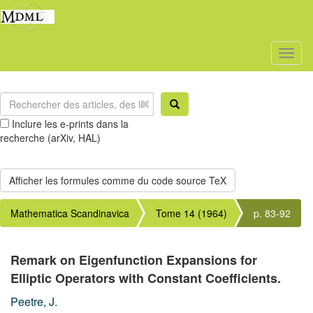
Toggl
naviga
Inclure les e-prints dans la
recherche (arXiv, HAL)
Mathematica Scandinavica
Tome 14 (1964)
p. 83-92
Remark on Eigenfunction Expansions for
Elliptic Operators with Constant Coefficients.
Peetre, J.