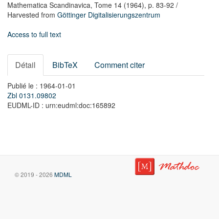
Mathematica Scandinavica,
Tome 14
(1964),
p. 83-92
/
Harvested from
Göttinger Digitalisierungszentrum
Access to full text
Détail
BibTeX
Comment citer
Publié le : 1964-01-01
Zbl 0131.09802
EUDML-ID : urn:eudml:doc:165892
© 2019 - 2026
MDML