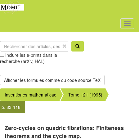
Toggl
naviga
Inclure les e-prints dans la
recherche (arXiv, HAL)
Inventiones mathematicae
Tome 121 (1995)
p. 83-118
Zero-cycles on quadric fibrations: Finiteness
theorems and the cycle map.