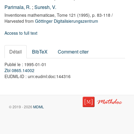
Parimala, R.
;
Suresh, V.
Inventiones mathematicae,
Tome 121
(1995),
p. 83-118
/
Harvested from
Göttinger Digitalisierungszentrum
Access to full text
Détail
BibTeX
Comment citer
Publié le : 1995-01-01
Zbl 0865.14002
EUDML-ID : urn:eudml:doc:144316
© 2019 - 2026
MDML