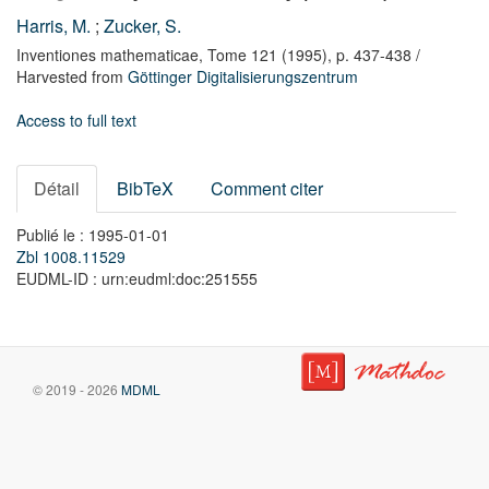
Harris, M.
;
Zucker, S.
Inventiones mathematicae,
Tome 121
(1995),
p. 437-438
/
Harvested from
Göttinger Digitalisierungszentrum
Access to full text
Détail
BibTeX
Comment citer
Publié le : 1995-01-01
Zbl 1008.11529
EUDML-ID : urn:eudml:doc:251555
© 2019 - 2026
MDML