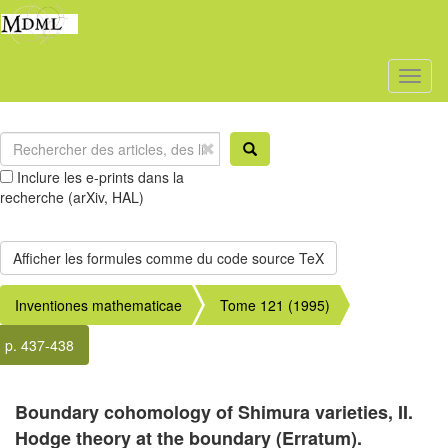
Toggl
naviga
Inclure les e-prints dans la
recherche (arXiv, HAL)
Inventiones mathematicae
Tome 121 (1995)
p. 437-438
Boundary cohomology of Shimura varieties, II.
Hodge theory at the boundary (Erratum).