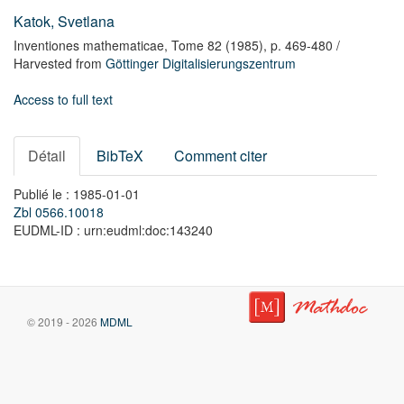
Katok, Svetlana
Inventiones mathematicae,
Tome 82
(1985),
p. 469-480
/
Harvested from
Göttinger Digitalisierungszentrum
Access to full text
Détail
BibTeX
Comment citer
Publié le : 1985-01-01
Zbl 0566.10018
EUDML-ID : urn:eudml:doc:143240
© 2019 - 2026
MDML