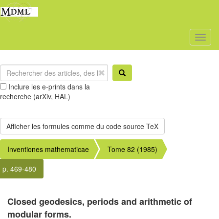
Toggl
naviga
Inclure les e-prints dans la
recherche (arXiv, HAL)
Inventiones mathematicae
Tome 82 (1985)
p. 469-480
Closed geodesics, periods and arithmetic of
modular forms.