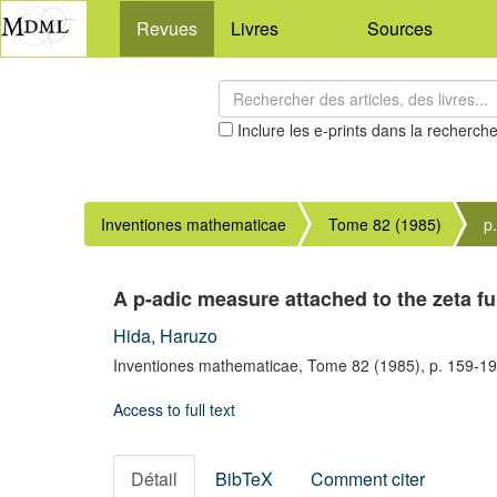
Revues
Livres
Sources
Inclure les e-prints dans la recherch
Inventiones mathematicae
Tome 82 (1985)
p
A p-adic measure attached to the zeta fu
Hida, Haruzo
Inventiones mathematicae,
Tome 82
(1985),
p. 159-1
Access to full text
Détail
BibTeX
Comment citer