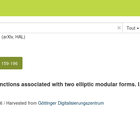
Tout
e (arXiv, HAL)
. 159-196
nctions associated with two elliptic modular forms. I
96
/ Harvested from
Göttinger Digitalisierungszentrum