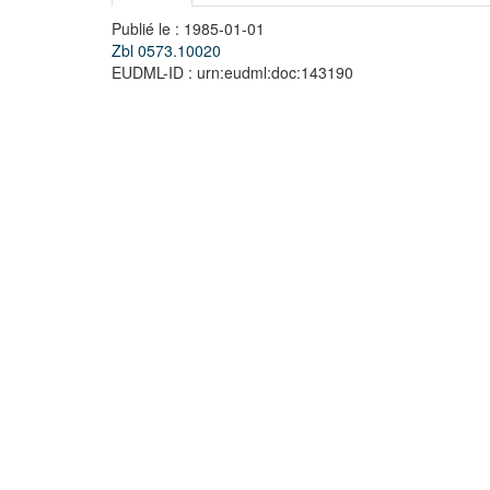
Publié le : 1985-01-01
Zbl 0573.10020
EUDML-ID : urn:eudml:doc:143190