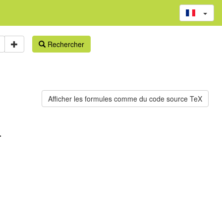
Rechercher
.