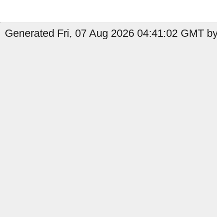
Generated Fri, 07 Aug 2026 04:41:02 GMT by