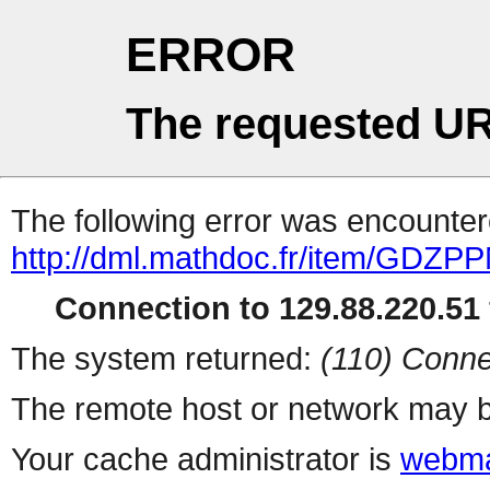
ERROR
The requested UR
The following error was encountere
http://dml.mathdoc.fr/item/GDZP
Connection to 129.88.220.51 
The system returned:
(110) Conne
The remote host or network may b
Your cache administrator is
webma