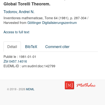
Global Torelli Theorem.
Todorov, Andrei N.
Inventiones mathematicae,
Tome 64
(1981),
p. 287-304
/
Harvested from
Göttinger Digitalisierungszentrum
Access to full text
Détail
BibTeX
Comment citer
Publié le : 1981-01-01
Zbl 0457.14016
EUDML-ID : urn:eudml:doc:142799
© 2019 - 2026
MDML