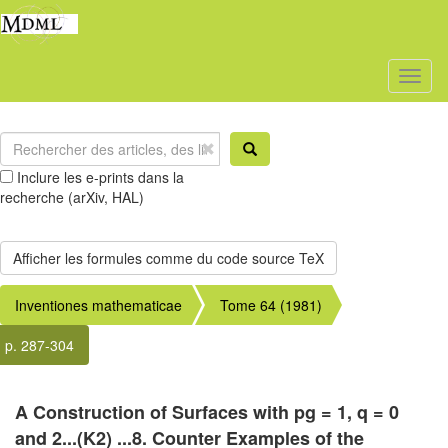
Toggl
naviga
Inclure les e-prints dans la
recherche (arXiv, HAL)
Inventiones mathematicae
Tome 64 (1981)
p. 287-304
A Construction of Surfaces with pg = 1, q = 0
and 2...(K2) ...8. Counter Examples of the