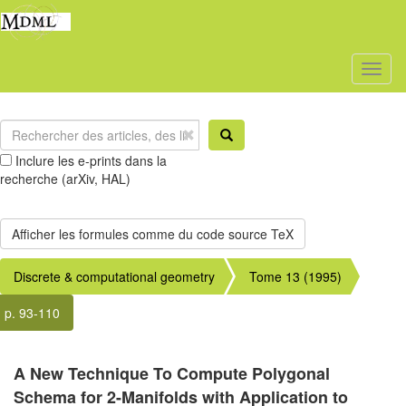
Toggl
naviga
Inclure les e-prints dans la
recherche (arXiv, HAL)
Discrete & computational geometry
Tome 13 (1995)
p. 93-110
A New Technique To Compute Polygonal
Schema for 2-Manifolds with Application to