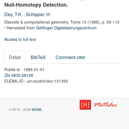
Null-Homotopy Detection.
Dey, T.K.
;
Schipper, H.
Discrete & computational geometry,
Tome 13
(1995),
p. 93-110
/ Harvested from
Göttinger Digitalisierungszentrum
Access to full text
Détail
BibTeX
Comment citer
Publié le : 1995-01-01
Zbl 0832.68108
EUDML-ID : urn:eudml:doc:131393
© 2019 - 2026
MDML