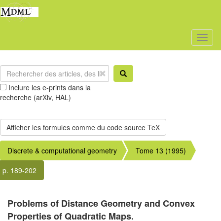
Toggl
naviga
Inclure les e-prints dans la
recherche (arXiv, HAL)
Discrete & computational geometry
Tome 13 (1995)
p. 189-202
Problems of Distance Geometry and Convex
Properties of Quadratic Maps.