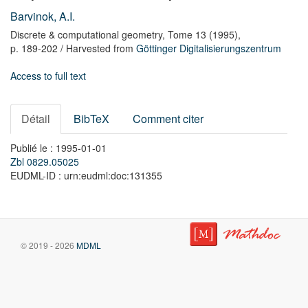
Barvinok, A.I.
Discrete & computational geometry,
Tome 13
(1995),
p. 189-202
/ Harvested from
Göttinger Digitalisierungszentrum
Access to full text
Détail
BibTeX
Comment citer
Publié le : 1995-01-01
Zbl 0829.05025
EUDML-ID : urn:eudml:doc:131355
© 2019 - 2026
MDML