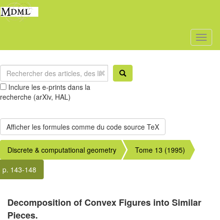
Toggl
naviga
Inclure les e-prints dans la
recherche (arXiv, HAL)
Discrete & computational geometry
Tome 13 (1995)
p. 143-148
Decomposition of Convex Figures into Similar
Pieces.