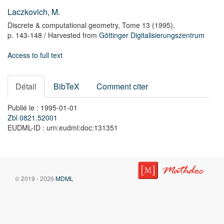
Laczkovich, M.
Discrete & computational geometry,
Tome 13
(1995),
p. 143-148
/ Harvested from
Göttinger Digitalisierungszentrum
Access to full text
Détail
BibTeX
Comment citer
Publié le : 1995-01-01
Zbl 0821.52001
EUDML-ID : urn:eudml:doc:131351
© 2019 - 2026
MDML