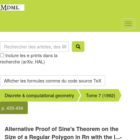
Toggl
naviga
Inclure les e-prints dans la
recherche (arXiv, HAL)
Discrete & computational geometry
Tome 7 (1992)
p. 433-434
Alternative Proof of Sine's Theorem on the
Size of a Regular Polygon in Rn with the l...-