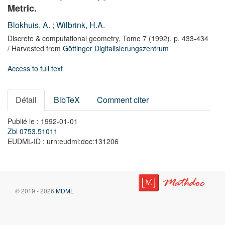
Metric.
Blokhuis, A.
;
Wilbrink, H.A.
Discrete & computational geometry,
Tome 7
(1992),
p. 433-434
/ Harvested from
Göttinger Digitalisierungszentrum
Access to full text
Détail
BibTeX
Comment citer
Publié le : 1992-01-01
Zbl 0753.51011
EUDML-ID : urn:eudml:doc:131206
© 2019 - 2026
MDML