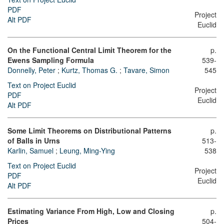
PDF
Project
Alt PDF
Euclid
On the Functional Central Limit Theorem for the
p.
Ewens Sampling Formula
539-
Donnelly, Peter
;
Kurtz, Thomas G.
;
Tavare, Simon
545
Text on Project Euclid
Project
PDF
Euclid
Alt PDF
Some Limit Theorems on Distributional Patterns
p.
of Balls in Urns
513-
Karlin, Samuel
;
Leung, Ming-Ying
538
Text on Project Euclid
Project
PDF
Euclid
Alt PDF
Estimating Variance From High, Low and Closing
p.
Prices
504-