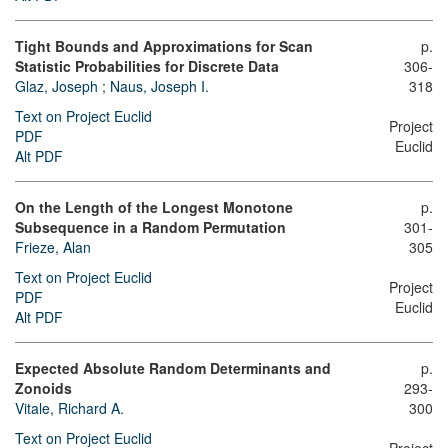
Tight Bounds and Approximations for Scan
p.
Statistic Probabilities for Discrete Data
306-
Glaz, Joseph
;
Naus, Joseph I.
318
Text on Project Euclid
Project
PDF
Euclid
Alt PDF
On the Length of the Longest Monotone
p.
Subsequence in a Random Permutation
301-
Frieze, Alan
305
Text on Project Euclid
Project
PDF
Euclid
Alt PDF
Expected Absolute Random Determinants and
p.
Zonoids
293-
Vitale, Richard A.
300
Text on Project Euclid