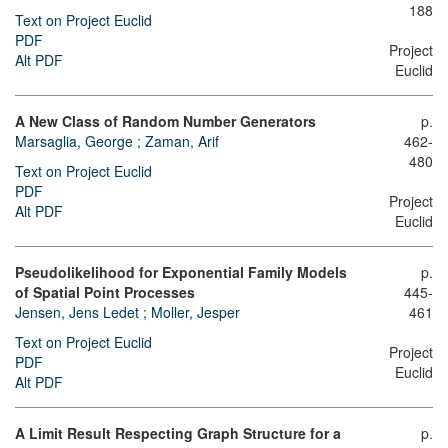
188
Text on Project Euclid
PDF
Project
Alt PDF
Euclid
A New Class of Random Number Generators
p.
Marsaglia, George
;
Zaman, Arif
462-
480
Text on Project Euclid
PDF
Project
Alt PDF
Euclid
Pseudolikelihood for Exponential Family Models
p.
of Spatial Point Processes
445-
Jensen, Jens Ledet
;
Moller, Jesper
461
Text on Project Euclid
Project
PDF
Euclid
Alt PDF
A Limit Result Respecting Graph Structure for a
p.