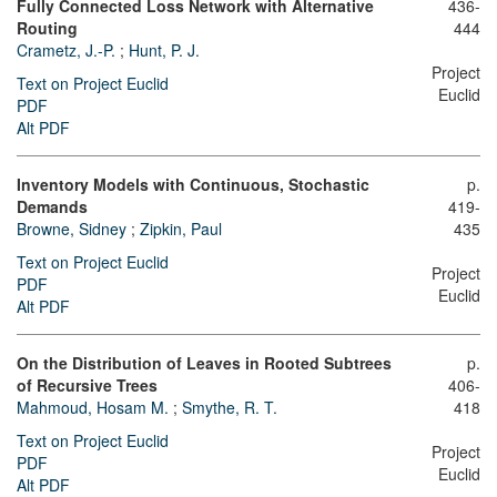
Fully Connected Loss Network with Alternative
436-
Routing
444
Crametz, J.-P.
;
Hunt, P. J.
Project
Text on Project Euclid
Euclid
PDF
Alt PDF
Inventory Models with Continuous, Stochastic
p.
Demands
419-
Browne, Sidney
;
Zipkin, Paul
435
Text on Project Euclid
Project
PDF
Euclid
Alt PDF
On the Distribution of Leaves in Rooted Subtrees
p.
of Recursive Trees
406-
Mahmoud, Hosam M.
;
Smythe, R. T.
418
Text on Project Euclid
Project
PDF
Euclid
Alt PDF