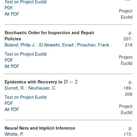
Text on Project Euclid
PDF
Project
Alt PDF
Euclid
Stochastic Order for Inspection and Repair
p.
Policies
207-
Boland, Philip J.
;
El-Neweihi, Emad
;
Proschan, Frank
218
Text on Project Euclid
Project
PDF
Euclid
Alt PDF
Epidemics with Recovery in
p.
D
=
2
Durrett, R.
;
Neuhauser, C.
189-
206
Text on Project Euclid
PDF
Project
Alt PDF
Euclid
Neural Nets and Implicit Inference
p.
Whittle, P.
173-