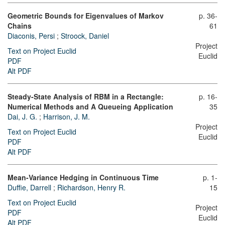
Geometric Bounds for Eigenvalues of Markov
p. 36-
Chains
61
Diaconis, Persi
;
Stroock, Daniel
Project
Text on Project Euclid
Euclid
PDF
Alt PDF
Steady-State Analysis of RBM in a Rectangle:
p. 16-
Numerical Methods and A Queueing Application
35
Dai, J. G.
;
Harrison, J. M.
Project
Text on Project Euclid
Euclid
PDF
Alt PDF
Mean-Variance Hedging in Continuous Time
p. 1-
Duffie, Darrell
;
Richardson, Henry R.
15
Text on Project Euclid
Project
PDF
Euclid
Alt PDF