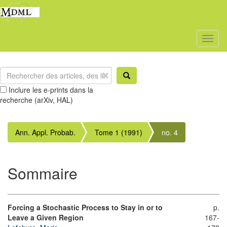
Toggl
naviga
Inclure les e-prints dans la
recherche (arXiv, HAL)
Ann. Appl. Probab.
Tome 1 (1991)
no. 4
Sommaire
Forcing a Stochastic Process to Stay in or to
p.
Leave a Given Region
167-