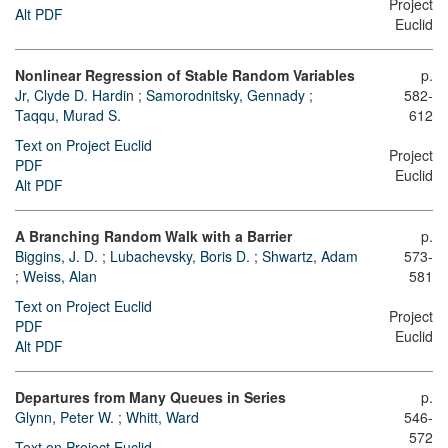
Project
Alt PDF
Euclid
Nonlinear Regression of Stable Random Variables
p.
Jr, Clyde D. Hardin
;
Samorodnitsky, Gennady
;
582-
Taqqu, Murad S.
612
Text on Project Euclid
Project
PDF
Euclid
Alt PDF
A Branching Random Walk with a Barrier
p.
Biggins, J. D.
;
Lubachevsky, Boris D.
;
Shwartz, Adam
573-
;
Weiss, Alan
581
Text on Project Euclid
Project
PDF
Euclid
Alt PDF
Departures from Many Queues in Series
p.
Glynn, Peter W.
;
Whitt, Ward
546-
572
Text on Project Euclid