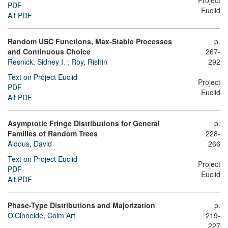
Project
PDF
Euclid
Alt PDF
Random USC Functions, Max-Stable Processes
p.
and Continuous Choice
267-
Resnick, Sidney I.
;
Roy, Rishin
292
Text on Project Euclid
Project
PDF
Euclid
Alt PDF
Asymptotic Fringe Distributions for General
p.
Families of Random Trees
228-
Aldous, David
266
Text on Project Euclid
Project
PDF
Euclid
Alt PDF
Phase-Type Distributions and Majorization
p.
O'Cinneide, Colm Art
219-
227