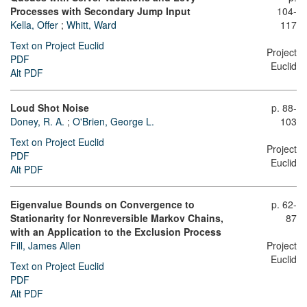
Processes with Secondary Jump Input
104-
Kella, Offer
;
Whitt, Ward
117
Text on Project Euclid
Project
PDF
Euclid
Alt PDF
Loud Shot Noise
p. 88-
Doney, R. A.
;
O'Brien, George L.
103
Text on Project Euclid
Project
PDF
Euclid
Alt PDF
Eigenvalue Bounds on Convergence to
p. 62-
Stationarity for Nonreversible Markov Chains,
87
with an Application to the Exclusion Process
Fill, James Allen
Project
Euclid
Text on Project Euclid
PDF
Alt PDF