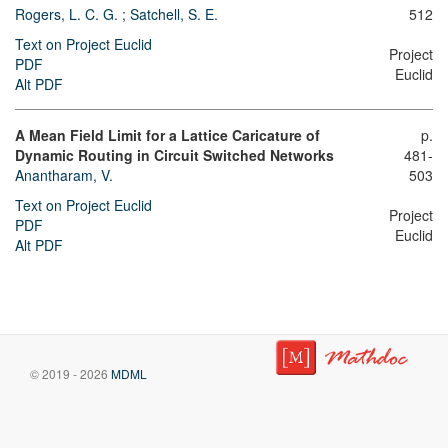
Rogers, L. C. G.
;
Satchell, S. E.
512
Text on Project Euclid
Project
PDF
Euclid
Alt PDF
A Mean Field Limit for a Lattice Caricature of
p.
Dynamic Routing in Circuit Switched Networks
481-
Anantharam, V.
503
Text on Project Euclid
Project
PDF
Euclid
Alt PDF
© 2019 - 2026
MDML