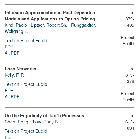
Diffusion Approximation in Past Dependent
p.
Models and Applications to Option Pricing
379-
Kind, Paolo
;
Liptser, Robert Sh.
;
Runggaldier,
405
Wolfgang J.
Project
Text on Project Euclid
Euclid
PDF
Alt PDF
Loss Networks
p.
Kelly, F. P.
319-
378
Text on Project Euclid
PDF
Project
Alt PDF
Euclid
On the Ergodicity of Tar(1) Processes
p.
Chen, Rong
;
Tsay, Ruey S.
613-
634
Text on Project Euclid
PDF