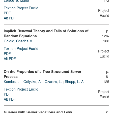
Lefebvre, Mario
172
Text on Project Euclid
Project
PDF
Euclid
Alt PDF
Implicit Renewal Theory and Tails of Solutions of
p.
Random Equations
126-
Goldie, Charles M.
166
Text on Project Euclid
Project
PDF
Euclid
Alt PDF
On the Properties of a Tree-Structured Server
p.
Process
118-
Komlos, J.
;
Odlyzko, A.
;
Ozarow, L.
;
Shepp, L. A.
125
Text on Project Euclid
Project
PDF
Euclid
Alt PDF
Queues with Server Vacations and Levy
p.