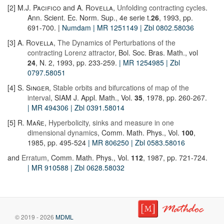
[2]
M.J. Pacifico
and
A. Rovella
,
Unfolding contracting cycles
.
Ann. Scient. Ec. Norm. Sup., 4e serie t.
26
, 1993, pp.
691-700. |
Numdam
| MR 1251149
| Zbl 0802.58036
[3]
A. Rovella
,
The Dynamics of Perturbations of the
contracting Lorenz attractor
, Bol. Soc. Bras. Math., vol
24
, N. 2, 1993, pp. 233-259.
| MR 1254985
| Zbl
0797.58051
[4]
S. Singer
,
Stable orbits and bifurcations of map of the
interval
, SIAM J. Appl. Math., Vol.
35
, 1978, pp. 260-267.
| MR 494306
| Zbl 0391.58014
[5]
R. Mañe
,
Hyperbolicity, sinks and measure in one
dimensional dynamics
, Comm. Math. Phys., Vol.
100
,
1985, pp. 495-524
| MR 806250
| Zbl 0583.58016
and
Erratum
, Comm. Math. Phys., Vol.
112
, 1987, pp. 721-724.
| MR 910588
| Zbl 0628.58032
© 2019 - 2026
MDML