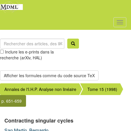
Toggl
naviga
Inclure les e-prints dans la
recherche (arXiv, HAL)
Annales de l'I.H.P. Analyse non linéaire
Tome 15 (1998)
p. 651-659
Contracting singular cycles
San Martín, Bernardo