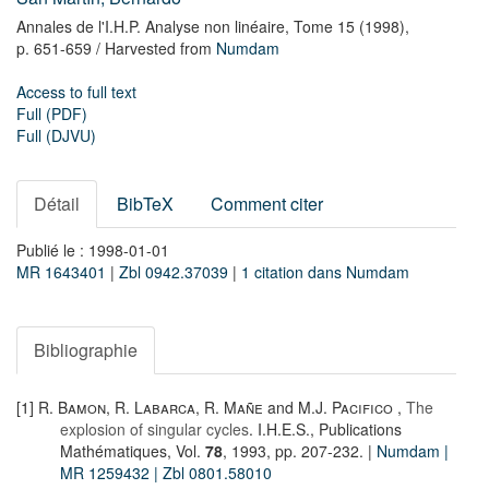
Annales de l'I.H.P. Analyse non linéaire,
Tome 15
(1998),
p. 651-659
/ Harvested from
Numdam
Access to full text
Full (PDF)
Full (DJVU)
Détail
BibTeX
Comment citer
Publié le : 1998-01-01
MR 1643401
|
Zbl 0942.37039
|
1 citation dans Numdam
Bibliographie
[1]
R. Bamon
,
R. Labarca
,
R. Mañe
and
M.J. Pacifico
,
The
explosion of singular cycles
. I.H.E.S., Publications
Mathématiques, Vol.
78
, 1993, pp. 207-232. |
Numdam
|
MR 1259432
| Zbl 0801.58010