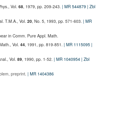
hys., Vol.
68
, 1979, pp. 209-243.
| MR 544879
| Zbl
al. T.M.A., Vol.
20
, No. 5, 1993, pp. 571-603.
| MR
ppear in Comm. Pure Appl. Math.
Math., Vol.
44
, 1991, pp. 819-851.
| MR 1115095
|
Anal., Vol.
89
, 1990, pp. 1-52.
| MR 1040954
| Zbl
blem, preprint
.
| MR 1404386