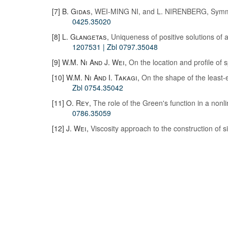
[7]
B. Gidas
,
WEI-MING NI, and L. NIRENBERG, Symmetr
0425.35020
[8]
L. Glangetas
,
Uniqueness of positive solutions of a 
1207531
| Zbl 0797.35048
[9]
W.M. Ni And J. Wei
,
On the location and profile of 
[10]
W.M. Ni And I. Takagi
,
On the shape of the least
Zbl 0754.35042
[11]
O. Rey
,
The role of the Green's function in a nonli
0786.35059
[12]
J. Wei
,
Viscosity approach to the construction of s
© 2019 - 2026
MDML