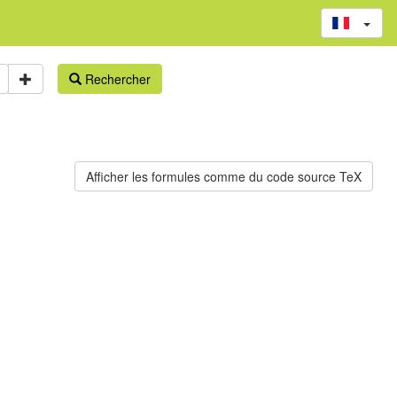
Rechercher