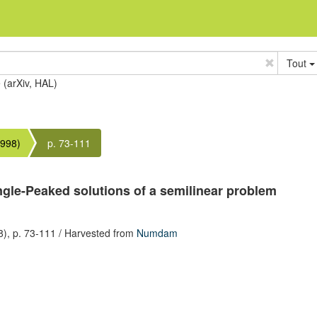
Tout
e (arXiv, HAL)
1998)
p. 73-111
ngle-Peaked solutions of a semilinear problem
8),
p. 73-111
/ Harvested from
Numdam