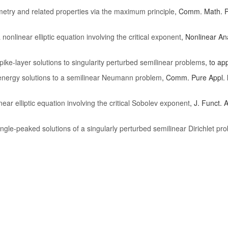
y and related properties via the maximum principle
, Comm. Math. P
nonlinear elliptic equation involving the critical exponent
, Nonlinear An
spike-layer solutions to singularity perturbed semilinear problems
, to a
-energy solutions to a semilinear Neumann problem
, Comm. Pure Appl. 
near elliptic equation involving the critical Sobolev exponent
, J. Funct. 
ingle-peaked solutions of a singularly perturbed semilinear Dirichlet pro