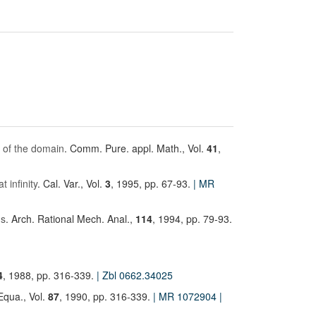
y of the domain
. Comm. Pure. appl. Math., Vol.
41
,
 infinity
. Cal. Var., Vol.
3
, 1995, pp. 67-93.
| MR
ms
. Arch. Rational Mech. Anal.,
114
, 1994, pp. 79-93.
4
, 1988, pp. 316-339.
| Zbl 0662.34025
. Equa., Vol.
87
, 1990, pp. 316-339.
| MR 1072904
|