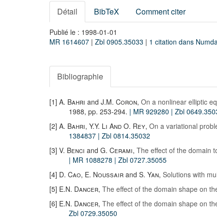
Détail
BibTeX
Comment citer
Publié le : 1998-01-01
MR 1614607
|
Zbl 0905.35033
|
1 citation dans Numd
Bibliographie
[1]
A. Bahri
and
J.M. Coron
,
On a nonlinear elliptic e
1988, pp. 253-294.
| MR 929280
| Zbl 0649.350
[2]
A. Bahri
,
Y.Y. Li And O. Rey
,
On a variational proble
1384837
| Zbl 0814.35032
[3]
V. Benci
and
G. Cerami
,
The effect of the domain t
| MR 1088278
| Zbl 0727.35055
[4]
D. Cao
,
E. Noussair
and
S. Yan
,
Solutions with mul
[5]
E.N. Dancer
,
The effect of the domain shape on the
[6]
E.N. Dancer
,
The effect of the domain shape on the
Zbl 0729.35050