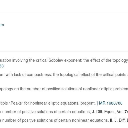
am
quation involving the critical Sobolev exponent: the effect of the topolog
33
m with lack of compactness: the topological effect of the critical points at
opology on the number of positive solutions of nonlinear elliptic proble
tiple "Peaks" for nonlinear elliptic equations, preprint
.
| MR 1686700
 number of positive solutions of certain equations
, J. Diff. Equs., Vol.
7
 number of positive solutions of certain nonlinear equations
,
II
, J. Diff