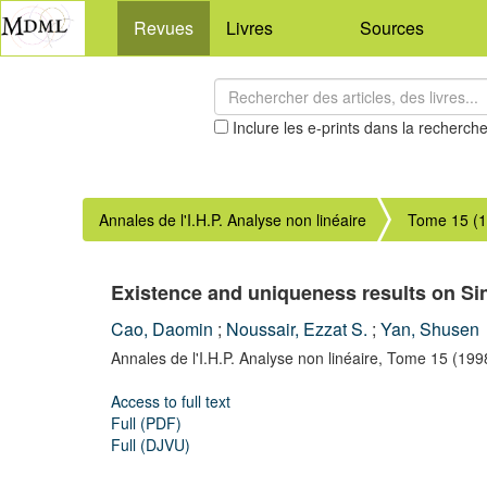
Revues
Livres
Sources
Inclure les e-prints dans la recherch
Annales de l'I.H.P. Analyse non linéaire
Tome 15 (
Existence and uniqueness results on Si
Cao, Daomin
;
Noussair, Ezzat S.
;
Yan, Shusen
Annales de l'I.H.P. Analyse non linéaire,
Tome 15
(199
Access to full text
Full (PDF)
Full (DJVU)