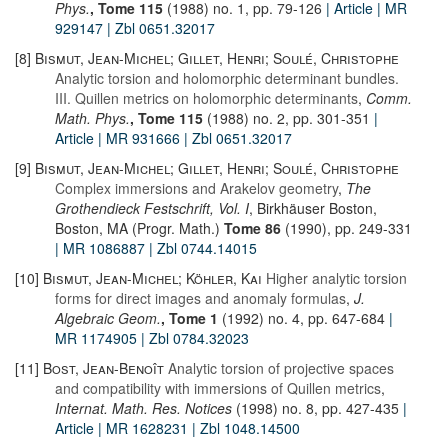
Phys.
, Tome 115
(1988) no. 1, pp. 79-126
| Article
| MR
929147
| Zbl 0651.32017
[8]
Bismut, Jean-Michel; Gillet, Henri; Soulé, Christophe
Analytic torsion and holomorphic determinant bundles.
III. Quillen metrics on holomorphic determinants
,
Comm.
Math. Phys.
, Tome 115
(1988) no. 2, pp. 301-351
|
Article
| MR 931666
| Zbl 0651.32017
[9]
Bismut, Jean-Michel; Gillet, Henri; Soulé, Christophe
Complex immersions and Arakelov geometry
,
The
Grothendieck Festschrift, Vol. I
, Birkhäuser Boston,
Boston, MA (Progr. Math.)
Tome 86
(1990), pp. 249-331
| MR 1086887
| Zbl 0744.14015
[10]
Bismut, Jean-Michel; Köhler, Kai
Higher analytic torsion
forms for direct images and anomaly formulas
,
J.
Algebraic Geom.
, Tome 1
(1992) no. 4, pp. 647-684
|
MR 1174905
| Zbl 0784.32023
[11]
Bost, Jean-Benoît
Analytic torsion of projective spaces
and compatibility with immersions of Quillen metrics
,
Internat. Math. Res. Notices
(1998) no. 8, pp. 427-435
|
Article
| MR 1628231
| Zbl 1048.14500