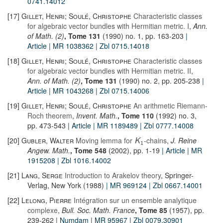
0741.14012
[17]
Gillet, Henri; Soulé, Christophe
Characteristic classes
for algebraic vector bundles with Hermitian metric. I
,
Ann.
of Math. (2)
, Tome 131
(1990) no. 1, pp. 163-203
|
Article
| MR 1038362
| Zbl 0715.14018
[18]
Gillet, Henri; Soulé, Christophe
Characteristic classes
for algebraic vector bundles with Hermitian metric. II
,
Ann. of Math. (2)
, Tome 131
(1990) no. 2, pp. 205-238
|
Article
| MR 1043268
| Zbl 0715.14006
[19]
Gillet, Henri; Soulé, Christophe
An arithmetic Riemann-
Roch theorem
,
Invent. Math.
, Tome 110
(1992) no. 3,
pp. 473-543
| Article
| MR 1189489
| Zbl 0777.14008
[20]
Gubler, Walter
Moving lemma for
-chains
,
J. Reine
K
1
Angew. Math.
, Tome 548
(2002), pp. 1-19
| Article
| MR
1915208
| Zbl 1016.14002
[21]
Lang, Serge
Introduction to Arakelov theory
, Springer-
Verlag, New York (1988)
| MR 969124
| Zbl 0667.14001
[22]
Lelong, Pierre
Intégration sur un ensemble analytique
complexe
,
Bull. Soc. Math. France
, Tome 85
(1957), pp.
239-262 |
Numdam
| MR 95967
| Zbl 0079.30901