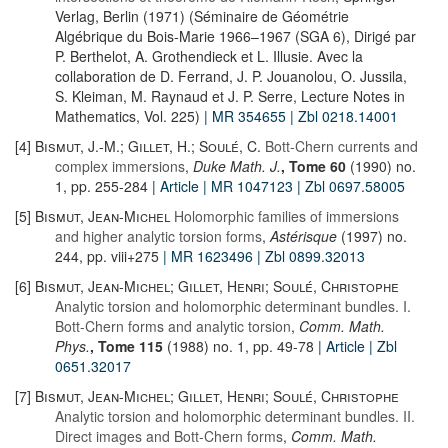
Verlag, Berlin (1971) (Séminaire de Géométrie
Algébrique du Bois-Marie 1966–1967 (SGA 6), Dirigé par
P. Berthelot, A. Grothendieck et L. Illusie. Avec la
collaboration de D. Ferrand, J. P. Jouanolou, O. Jussila,
S. Kleiman, M. Raynaud et J. P. Serre, Lecture Notes in
Mathematics, Vol. 225)
| MR 354655
| Zbl 0218.14001
[4]
Bismut, J.-M.; Gillet, H.; Soulé, C.
Bott-Chern currents and
complex immersions
,
Duke Math. J.
, Tome 60
(1990) no.
1, pp. 255-284
| Article
| MR 1047123
| Zbl 0697.58005
[5]
Bismut, Jean-Michel
Holomorphic families of immersions
and higher analytic torsion forms
,
Astérisque
(1997) no.
244, pp. viii+275
| MR 1623496
| Zbl 0899.32013
[6]
Bismut, Jean-Michel; Gillet, Henri; Soulé, Christophe
Analytic torsion and holomorphic determinant bundles. I.
Bott-Chern forms and analytic torsion
,
Comm. Math.
Phys.
, Tome 115
(1988) no. 1, pp. 49-78
| Article
| Zbl
0651.32017
[7]
Bismut, Jean-Michel; Gillet, Henri; Soulé, Christophe
Analytic torsion and holomorphic determinant bundles. II.
Direct images and Bott-Chern forms
,
Comm. Math.