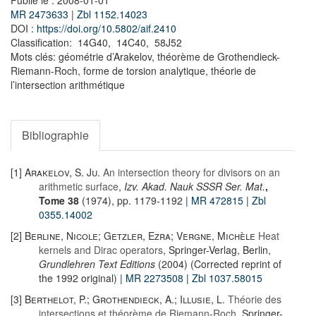
Publié le : 2008-01-01
MR 2473633
|
Zbl 1152.14023
DOI :
https://doi.org/10.5802/aif.2410
Classification: 14G40, 14C40, 58J52
Mots clés: géométrie d’Arakelov, théorème de Grothendieck-
Riemann-Roch, forme de torsion analytique, théorie de
l’intersection arithmétique
Bibliographie
[1]
Arakelov, S. Ju.
An intersection theory for divisors on an
arithmetic surface
,
Izv. Akad. Nauk SSSR Ser. Mat.
,
Tome 38
(1974), pp. 1179-1192
| MR 472815
| Zbl
0355.14002
[2]
Berline, Nicole; Getzler, Ezra; Vergne, Michèle
Heat
kernels and Dirac operators
, Springer-Verlag, Berlin,
Grundlehren Text Editions
(2004) (Corrected reprint of
the 1992 original)
| MR 2273508
| Zbl 1037.58015
[3]
Berthelot, P.; Grothendieck, A.; Illusie, L.
Théorie des
intersections et théorème de Riemann-Roch
, Springer-