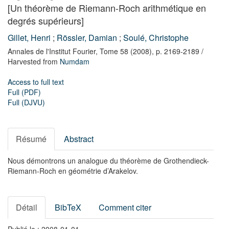
[Un théorème de Riemann-Roch arithmétique en
degrés supérieurs]
Gillet, Henri
;
Rössler, Damian
;
Soulé, Christophe
Annales de l'Institut Fourier,
Tome 58
(2008),
p. 2169-2189
/
Harvested from
Numdam
Access to full text
Full (PDF)
Full (DJVU)
Résumé
Abstract
Nous démontrons un analogue du théorème de Grothendieck-
Riemann-Roch en géométrie d’Arakelov.
Détail
BibTeX
Comment citer