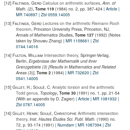
[12]
Faltings, Gerd
Calculus on arithmetic surfaces
,
Ann. of
Math. (2)
, Tome 119
(1984) no. 2, pp. 387-424
| Article
|
MR 740897
| Zbl 0559.14005
[13]
Faltings, Gerd
Lectures on the arithmetic Riemann-Roch
theorem
, Princeton University Press, Princeton, NJ,
Annals of Mathematics Studies
, Tome 127
(1992) (Notes
taken by Shouwu Zhang)
| MR 1158661
| Zbl
0744.14016
[14]
Fulton, William
Intersection theory
, Springer-Verlag,
Berlin,
Ergebnisse der Mathematik und ihrer
Grenzgebiete (3) [Results in Mathematics and Related
Areas (3)]
, Tome 2
(1984)
| MR 732620
| Zbl
0541.14005
[15]
Gillet, H.; Soulé, C.
Analytic torsion and the arithmetic
Todd genus
,
Topology
, Tome 30
(1991) no. 1, pp. 21-54
(With an appendix by D. Zagier)
| Article
| MR 1081932
|
Zbl 0787.14005
[16]
Gillet, Henri; Soulé, Christophe
Arithmetic intersection
theory
,
Inst. Hautes Études Sci. Publ. Math.
(1990) no.
72, p. 93-174 (1991) |
Numdam
| MR 1087394
| Zbl