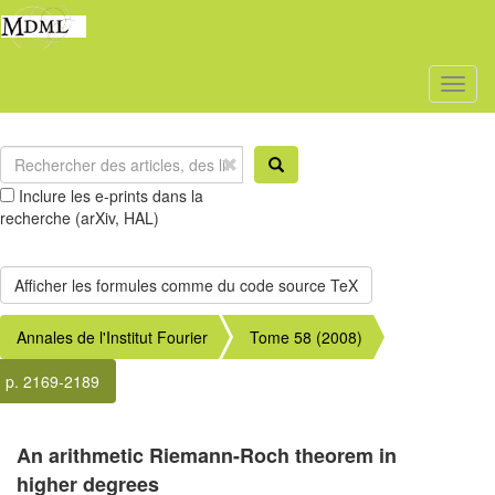
Toggl
naviga
Inclure les e-prints dans la
recherche (arXiv, HAL)
Annales de l'Institut Fourier
Tome 58 (2008)
p. 2169-2189
An arithmetic Riemann-Roch theorem in
higher degrees