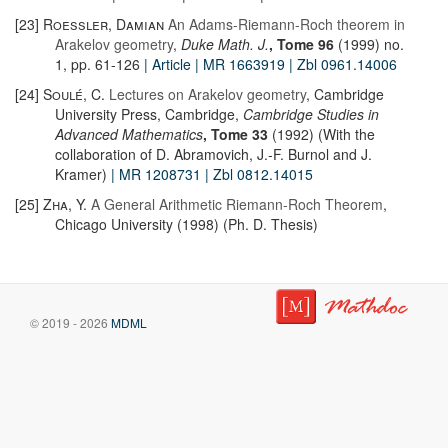
[23]
Roessler, Damian
An Adams-Riemann-Roch theorem in
Arakelov geometry
,
Duke Math. J.
, Tome 96
(1999) no.
1, pp. 61-126
| Article
| MR 1663919
| Zbl 0961.14006
[24]
Soulé, C.
Lectures on Arakelov geometry
, Cambridge
University Press, Cambridge,
Cambridge Studies in
Advanced Mathematics
, Tome 33
(1992) (With the
collaboration of D. Abramovich, J.-F. Burnol and J.
Kramer)
| MR 1208731
| Zbl 0812.14015
[25]
Zha, Y.
A General Arithmetic Riemann-Roch Theorem
,
Chicago University (1998) (Ph. D. Thesis)
© 2019 - 2026
MDML