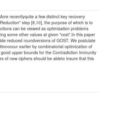
re recentlyquite a few distinct key recovery
Reduction" step [8,10], the purpose of which is to
ctions can be viewed as optimisation problems
g some other values at given "cost".In this paper
inside reduced roundversions of GOST. We postulate
ionoccur earlier by combinatorial optimization of
e good upper bounds for the Contradiction Immunity
s of new ciphers should be ableto insure that this