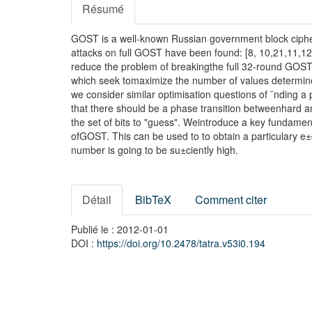
Résumé
GOST is a well-known Russian government block cipher.
attacks on full GOST have been found: [8, 10,21,11,12,
reduce the problem of breakingthe full 32-round GOST
which seek tomaximize the number of values determine
we consider similar optimisation questions of ¯nding 
that there should be a phase transition betweenhard an
the set of bits to "guess". Weintroduce a key fundame
ofGOST. This can be used to to obtain a particulary e±
number is going to be su±ciently high.
Détail
BibTeX
Comment citer
Publié le : 2012-01-01
DOI :
https://doi.org/10.2478/tatra.v53i0.194