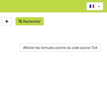
Rechercher