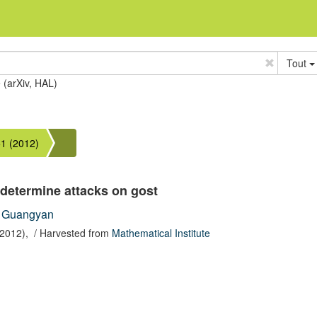
Tout
e (arXiv, HAL)
1 (2012)
determine attacks on gost
 Guangyan
(2012),
/ Harvested from
Mathematical Institute