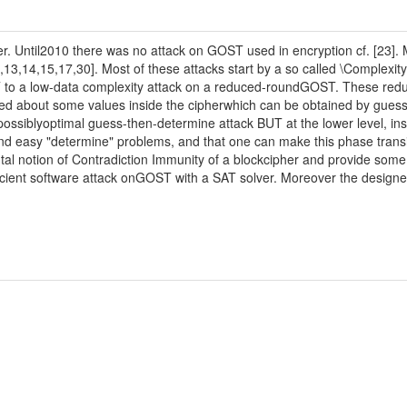
 Until2010 there was no attack on GOST used in encryption cf. [23]. Mo
13,14,15,17,30]. Most of these attacks start by a so called \Complexity
 to a low-data complexity attack on a reduced-roundGOST. These redu
d about some values inside the cipherwhich can be obtained by guessin
a possiblyoptimal guess-then-determine attack BUT at the lower level, 
d easy "determine" problems, and that one can make this phase transit
ntal notion of Contradiction Immunity of a blockcipher and provide som
cient software attack onGOST with a SAT solver. Moreover the designer