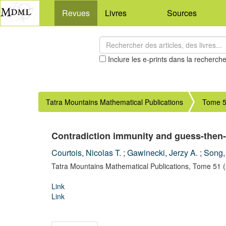
Revues
Livres
Sources
Inclure les e-prints dans la recherch
Tatra Mountains Mathematical Publications
Tome 5
Contradiction immunity and guess-then-
Courtois, Nicolas T.
;
Gawinecki, Jerzy A.
;
Song,
Tatra Mountains Mathematical Publications,
Tome 51
Link
Link