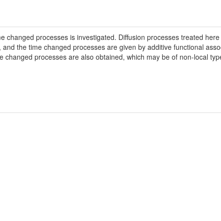
ime changed processes is investigated. Diffusion processes treated her
, and the time changed processes are given by additive functional as
ime changed processes are also obtained, which may be of non-local ty