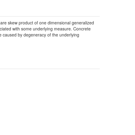
e are skew product of one dimensional generalized
sociated with some underlying measure. Concrete
pe caused by degeneracy of the underlying