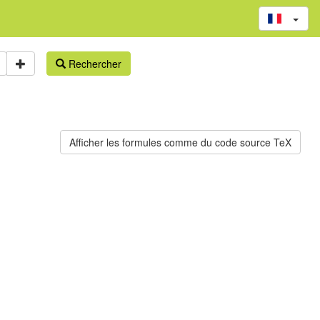
Rechercher