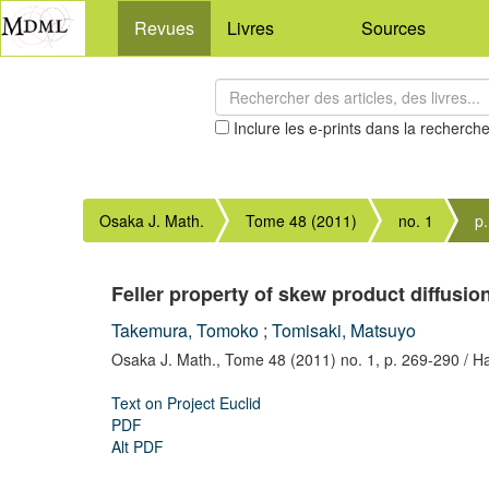
Revues
Livres
Sources
Inclure les e-prints dans la recherch
Osaka J. Math.
Tome 48 (2011)
no. 1
p
Feller property of skew product diffusi
Takemura, Tomoko
;
Tomisaki, Matsuyo
Osaka J. Math.,
Tome 48 (2011) no. 1,
p. 269-290
/ H
Text on Project Euclid
PDF
Alt PDF