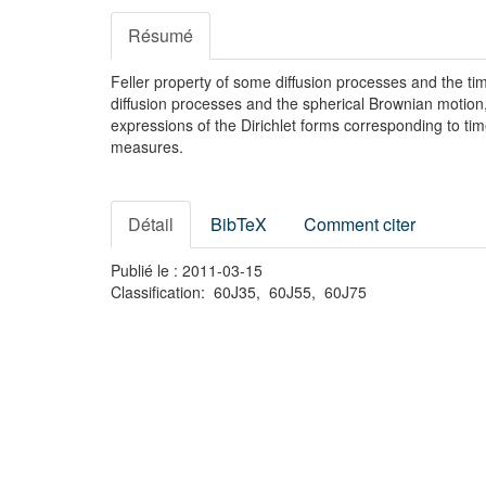
Résumé
Feller property of some diffusion processes and the t
diffusion processes and the spherical Brownian motion
expressions of the Dirichlet forms corresponding to t
measures.
Détail
BibTeX
Comment citer
Publié le : 2011-03-15
Classification: 60J35, 60J55, 60J75