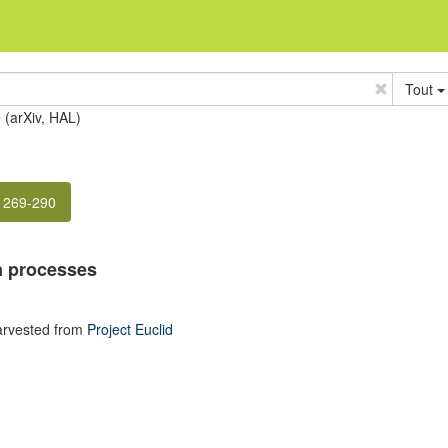
Tout
e (arXiv, HAL)
. 269-290
on processes
arvested from
Project Euclid