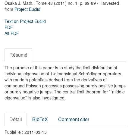
Osaka J. Math.,
Tome 48 (2011) no. 1,
p. 69-89
/ Harvested
from
Project Euclid
Text on Project Euclid
PDF
Alt PDF
Résumé
The purpose of this paper is to study the limit distribution of
individual eigenvalue of 1-dimensional Schrödinger operators
with random potentials derived from the derivatives of
compound Poisson processes possessing purely positive jumps
or purely negative jumps. The central limit theorem for ``middle
eigenvalue'' is also investigated.
Détail
BibTeX
Comment citer
Publié le : 2011-03-15