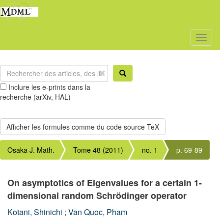
Toggl
naviga
Inclure les e-prints dans la
recherche (arXiv, HAL)
Osaka J. Math.
Tome 48 (2011)
no. 1
p. 69-89
On asymptotics of Eigenvalues for a certain 1-
dimensional random Schrödinger operator
Kotani, Shinichi
;
Van Quoc, Pham