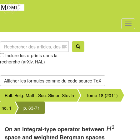
Toggl
naviga
Inclure les e-prints dans la
recherche (arXiv, HAL)
Bull. Belg. Math. Soc. Simon Stevin
Tome 18 (2011)
no. 1
p. 63-71
2
On an integral-type operator between
H
space and weighted Bergman spaces