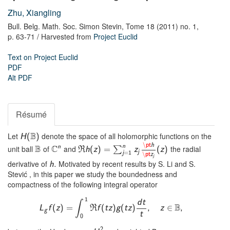
Zhu, Xiangling
Bull. Belg. Math. Soc. Simon Stevin,
Tome 18 (2011) no. 1,
p. 63-71
/ Harvested from
Project Euclid
Text on Project Euclid
PDF
Alt PDF
Résumé
B
Let
denote the space of all holomorphic functions on the
H
(
)
\
pt
h
n
B
C
n
unit ball
of
and
the radial
∑
R
h
(
z
)
=
z
(
z
)
j
j
=
1
\
pt
z
j
derivative of
Motivated by recent results by S. Li and S.
h
.
Stević , in this paper we study the boundedness and
compactness of the following integral operator
1
d
t
∫
B
∈
L
f
(
z
)
=
R
f
(
t
z
)
g
(
t
z
)
,
z
,
g
t
0
2