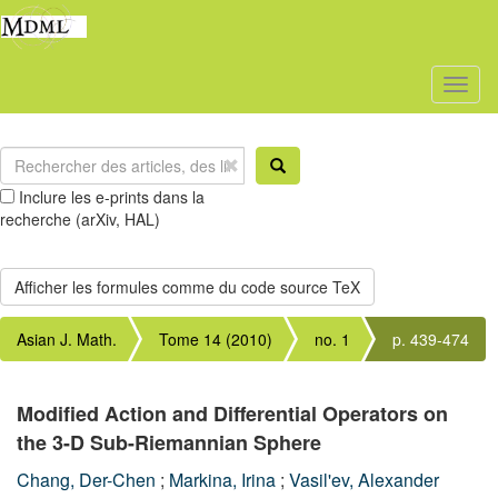
Toggl
naviga
Inclure les e-prints dans la
recherche (arXiv, HAL)
Asian J. Math.
Tome 14 (2010)
no. 1
p. 439-474
Modified Action and Differential Operators on
the 3-D Sub-Riemannian Sphere
Chang, Der-Chen
;
Markina, Irina
;
Vasil'ev, Alexander