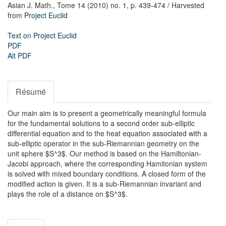
Asian J. Math.,
Tome 14 (2010) no. 1,
p. 439-474
/ Harvested
from
Project Euclid
Text on Project Euclid
PDF
Alt PDF
Résumé
Our main aim is to present a geometrically meaningful formula
for the fundamental solutions to a second order sub-elliptic
differential equation and to the heat equation associated with a
sub-elliptic operator in the sub-Riemannian geometry on the
unit sphere $S^3$. Our method is based on the Hamiltonian-
Jacobi approach, where the corresponding Hamitonian system
is solved with mixed boundary conditions. A closed form of the
modified action is given. It is a sub-Riemannian invariant and
plays the role of a distance on $S^3$.