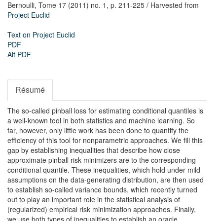
Bernoulli,
Tome 17 (2011) no. 1,
p. 211-225
/ Harvested from
Project Euclid
Text on Project Euclid
PDF
Alt PDF
Résumé
The so-called pinball loss for estimating conditional quantiles is
a well-known tool in both statistics and machine learning. So
far, however, only little work has been done to quantify the
efficiency of this tool for nonparametric approaches. We fill this
gap by establishing inequalities that describe how close
approximate pinball risk minimizers are to the corresponding
conditional quantile. These inequalities, which hold under mild
assumptions on the data-generating distribution, are then used
to establish so-called variance bounds, which recently turned
out to play an important role in the statistical analysis of
(regularized) empirical risk minimization approaches. Finally,
we use both types of inequalities to establish an oracle