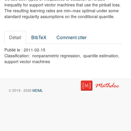
inequality for support vector machines that use the pinball loss.
The resulting learning rates are min–max optimal under some
standard regularity assumptions on the conditional quantile.
Détail
BibTeX
Comment citer
Publié le : 2011-02-15
Classification: nonparametric regression, quantile estimation,
support vector machines
© 2019 - 2026
MDML