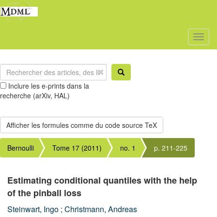
Toggl
naviga
Inclure les e-prints dans la
recherche (arXiv, HAL)
Bernoulli
Tome 17 (2011)
no. 1
p. 211-225
Estimating conditional quantiles with the help
of the pinball loss
Steinwart, Ingo
;
Christmann, Andreas