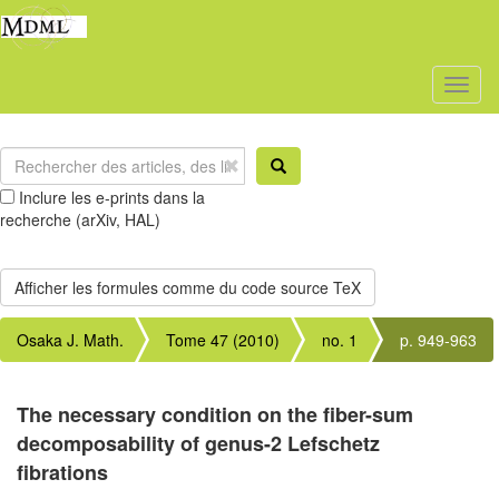
Toggl
naviga
Inclure les e-prints dans la
recherche (arXiv, HAL)
Osaka J. Math.
Tome 47 (2010)
no. 1
p. 949-963
The necessary condition on the fiber-sum
decomposability of genus-2 Lefschetz
fibrations