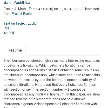
Sato, Yoshihisa
Osaka J. Math.,
Tome 47 (2010) no. 1,
p. 949-963
/ Harvested
from
Project Euclid
Text on Project Euclid
PDF
Alt PDF
Résumé
The fiber-sum construction gives us many interesting examples
of Lefschetz fibrations. Which Lefschetz fibrations can be
decomposed as fiber-sums? Stipsicz obtained some results on
the fiber-sum decomposition, which state about the relationship
between the minimality and the fiber-sum decomposability of
Lefschetz fibrations. He proved that every Lefschetz fibration
with section of self-intersection number
cannot be
−
1
decomposed as any nontrivial fiber-sum. In this paper, we show
that the reverse of this theorem does not hold and we
characterize genus-2 decomposable Lefschetz fibrations with
+