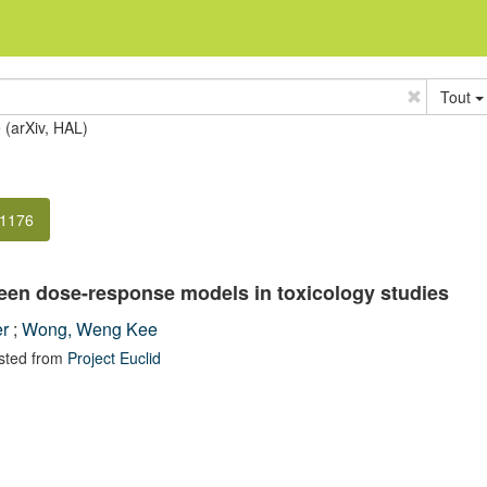
Tout
e (arXiv, HAL)
-1176
ween dose-response models in toxicology studies
er
;
Wong, Weng Kee
sted from
Project Euclid