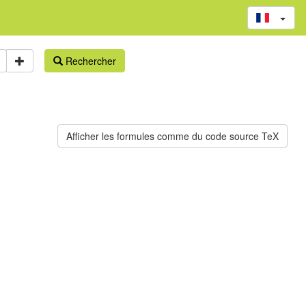
Rechercher