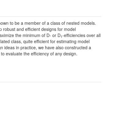
nown to be a member of a class of nested models.
 robust and efficient designs for model
maximize the minimum of D- or D
-efficiencies over all
1
ted class, quite efficient for estimating model
ign ideas in practice, we have also constructed a
to evaluate the efficiency of any design.