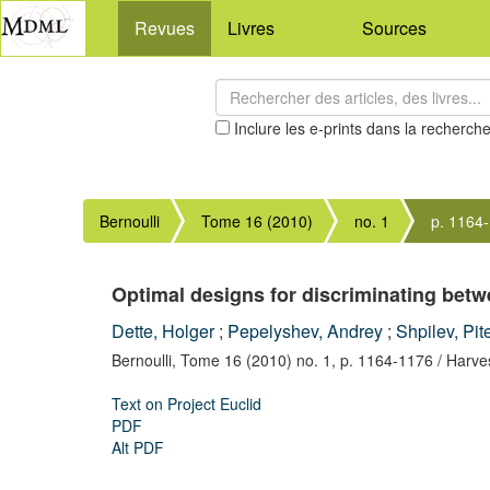
Revues
Livres
Sources
Inclure les e-prints dans la recherch
Bernoulli
Tome 16 (2010)
no. 1
p. 1164
Optimal designs for discriminating bet
Dette, Holger
;
Pepelyshev, Andrey
;
Shpilev, Pit
Bernoulli,
Tome 16 (2010) no. 1,
p. 1164-1176
/ Harve
Text on Project Euclid
PDF
Alt PDF