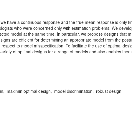
n we have a continuous response and the true mean response is only k
ologists who were concerned only with estimation problems. We develop
lected model at the same time. In particular, we propose designs that 
igns are efficient for determining an appropriate model from the postula
 respect to model misspecification. To facilitate the use of optimal des
 variety of optimal designs for a range of models and also enables them 
sign, maximin optimal design, model discrimination, robust design