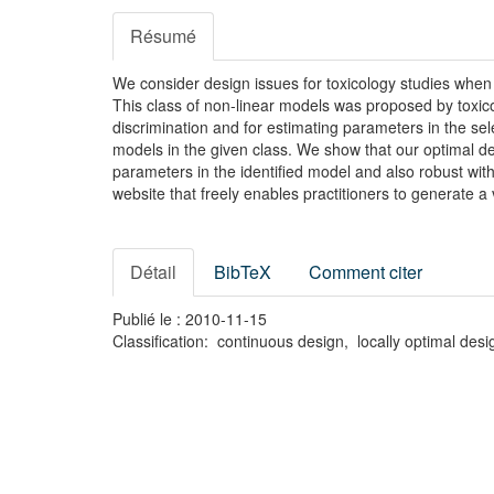
Résumé
We consider design issues for toxicology studies whe
This class of non-linear models was proposed by toxic
discrimination and for estimating parameters in the se
models in the given class. We show that our optimal des
parameters in the identified model and also robust with
website that freely enables practitioners to generate a
Détail
BibTeX
Comment citer
Publié le : 2010-11-15
Classification: continuous design, locally optimal de