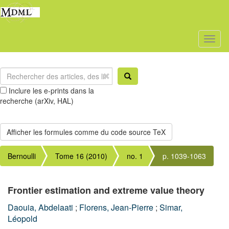
Toggl
naviga
Inclure les e-prints dans la
recherche (arXiv, HAL)
Bernoulli
Tome 16 (2010)
no. 1
p. 1039-1063
Frontier estimation and extreme value theory
Daouia, Abdelaati
;
Florens, Jean-Pierre
;
Simar,
Léopold