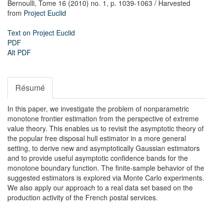
Bernoulli,
Tome 16 (2010) no. 1,
p. 1039-1063
/ Harvested
from
Project Euclid
Text on Project Euclid
PDF
Alt PDF
Résumé
In this paper, we investigate the problem of nonparametric
monotone frontier estimation from the perspective of extreme
value theory. This enables us to revisit the asymptotic theory of
the popular free disposal hull estimator in a more general
setting, to derive new and asymptotically Gaussian estimators
and to provide useful asymptotic confidence bands for the
monotone boundary function. The finite-sample behavior of the
suggested estimators is explored via Monte Carlo experiments.
We also apply our approach to a real data set based on the
production activity of the French postal services.