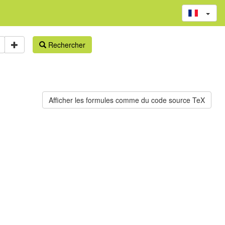
Rechercher