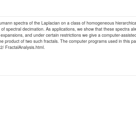
eumann spectra of the Laplacian on a class of homogeneous hierarchical
od of spectral decimation. As applications, we show that these spectra al
 expansions, and under certain restrictions we give a computer-assisted 
 the product of two such fractals. The computer programs used in this p
2/ FractalAnalysis.html.