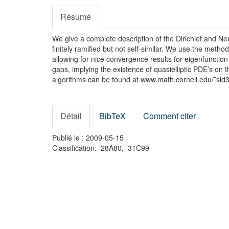
Résumé
We give a complete description of the Dirichlet and N
finitely ramified but not self-similar. We use the meth
allowing for nice convergence results for eigenfunction
gaps, implying the existence of quasielliptic PDE’s on
algorithms can be found at www.math.cornell.edu/˜sld3
Détail
BibTeX
Comment citer
Publié le : 2009-05-15
Classification: 28A80, 31C99