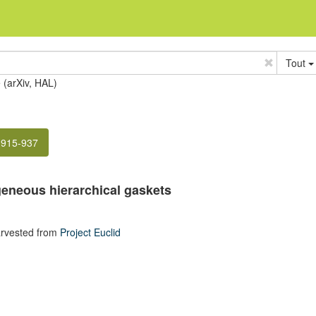
Tout
e (arXiv, HAL)
 915-937
eneous hierarchical gaskets
rvested from
Project Euclid