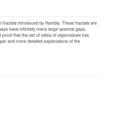
 fractals introduced by Hambly. These fractals are
ways have infinitely many large spectral gaps,
proof that the set of ratios of eigenvalues has
aper and more detailed explanations of the