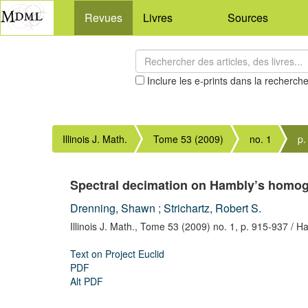
Revues
Livres
Sources
Inclure les e-prints dans la recherch
Illinois J. Math.
Tome 53 (2009)
no. 1
p.
Spectral decimation on Hambly’s homog
Drenning, Shawn
;
Strichartz, Robert S.
Illinois J. Math.,
Tome 53 (2009) no. 1,
p. 915-937
/ Ha
Text on Project Euclid
PDF
Alt PDF