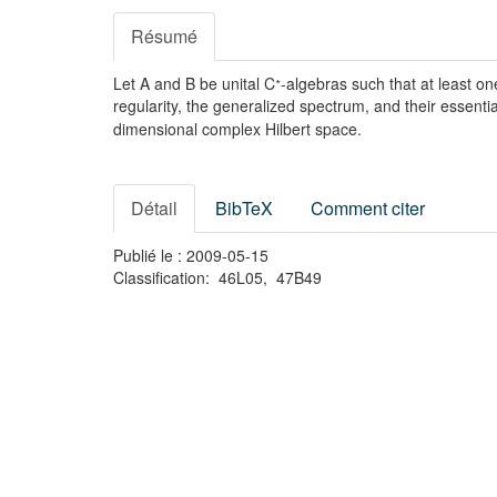
Résumé
∗
Let A and B be unital C
-algebras such that at least o
regularity, the generalized spectrum, and their essen
dimensional complex Hilbert space.
Détail
BibTeX
Comment citer
Publié le : 2009-05-15
Classification: 46L05, 47B49