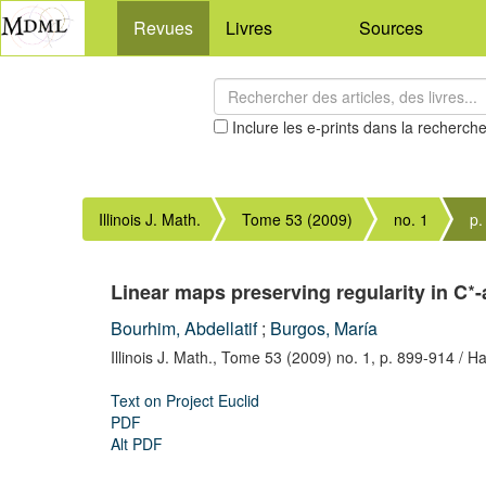
Revues
Livres
Sources
Inclure les e-prints dans la recherch
Illinois J. Math.
Tome 53 (2009)
no. 1
p.
∗
Linear maps preserving regularity in C
-
Bourhim, Abdellatif
;
Burgos, María
Illinois J. Math.,
Tome 53 (2009) no. 1,
p. 899-914
/ Ha
Text on Project Euclid
PDF
Alt PDF