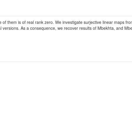
ne of them is of real rank zero. We investigate surjective linear maps 
tial versions. As a consequence, we recover results of Mbekhta, and M