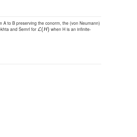
from A to B preserving the conorm, the (von Neumann)
bekhta and Šemrl for
when H is an infinite-
L
(
H
)