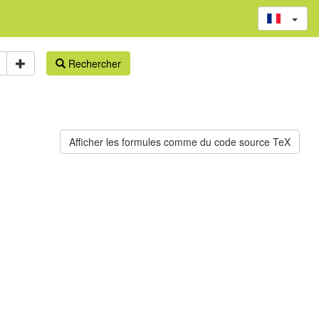
Rechercher