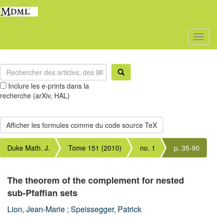
Toggl
naviga
Inclure les e-prints dans la
recherche (arXiv, HAL)
Duke Math. J.
Tome 151 (2010)
no. 1
p. 35-90
The theorem of the complement for nested
sub-Pfaffian sets
Lion, Jean-Marie
;
Speissegger, Patrick