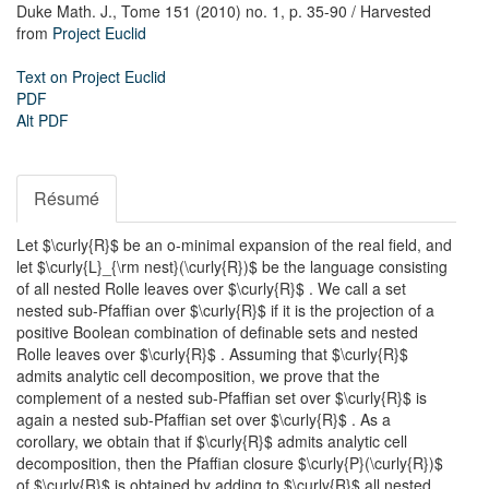
Duke Math. J.,
Tome 151 (2010) no. 1,
p. 35-90
/ Harvested
from
Project Euclid
Text on Project Euclid
PDF
Alt PDF
Résumé
Let $\curly{R}$ be an o-minimal expansion of the real field, and
let $\curly{L}_{\rm nest}(\curly{R})$ be the language consisting
of all nested Rolle leaves over $\curly{R}$ . We call a set
nested sub-Pfaffian over $\curly{R}$ if it is the projection of a
positive Boolean combination of definable sets and nested
Rolle leaves over $\curly{R}$ . Assuming that $\curly{R}$
admits analytic cell decomposition, we prove that the
complement of a nested sub-Pfaffian set over $\curly{R}$ is
again a nested sub-Pfaffian set over $\curly{R}$ . As a
corollary, we obtain that if $\curly{R}$ admits analytic cell
decomposition, then the Pfaffian closure $\curly{P}(\curly{R})$
of $\curly{R}$ is obtained by adding to $\curly{R}$ all nested