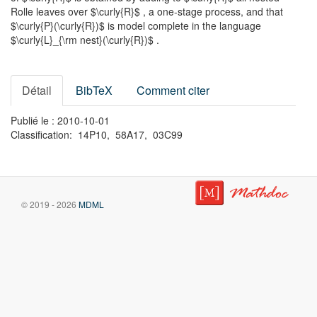
Rolle leaves over $\curly{R}$ , a one-stage process, and that
$\curly{P}(\curly{R})$ is model complete in the language
$\curly{L}_{\rm nest}(\curly{R})$ .
Détail
BibTeX
Comment citer
Publié le : 2010-10-01
Classification: 14P10, 58A17, 03C99
© 2019 - 2026
MDML