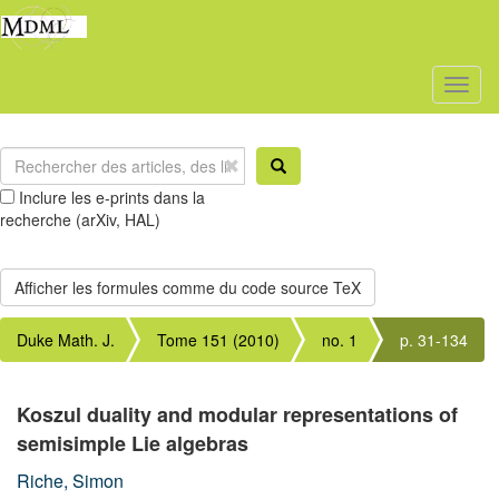
Toggl
naviga
Inclure les e-prints dans la
recherche (arXiv, HAL)
Duke Math. J.
Tome 151 (2010)
no. 1
p. 31-134
Koszul duality and modular representations of
semisimple Lie algebras
Riche, Simon