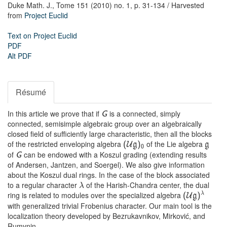
Duke Math. J.,
Tome 151 (2010) no. 1,
p. 31-134
/ Harvested
from
Project Euclid
Text on Project Euclid
PDF
Alt PDF
Résumé
In this article we prove that if
is a connected, simply
G
connected, semisimple algebraic group over an algebraically
closed field of sufficiently large characteristic, then all the blocks
of the restricted enveloping algebra
of the Lie algebra
(
U
g
)
g
0
of
can be endowed with a Koszul grading (extending results
G
of Andersen, Jantzen, and Soergel). We also give information
about the Koszul dual rings. In the case of the block associated
to a regular character
of the Harish-Chandra center, the dual
λ
ring is related to modules over the specialized algebra
λ
(
U
g
)
with generalized trivial Frobenius character. Our main tool is the
localization theory developed by Bezrukavnikov, Mirković, and
Rumynin