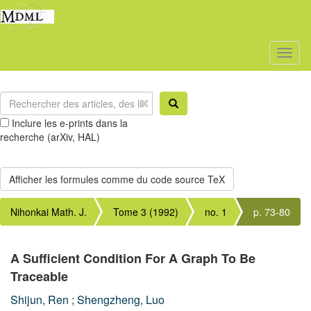
Toggl
naviga
Inclure les e-prints dans la
recherche (arXiv, HAL)
Nihonkai Math. J.
Tome 3 (1992)
no. 1
p. 73-80
A Sufficient Condition For A Graph To Be
Traceable
Shijun, Ren
;
Shengzheng, Luo