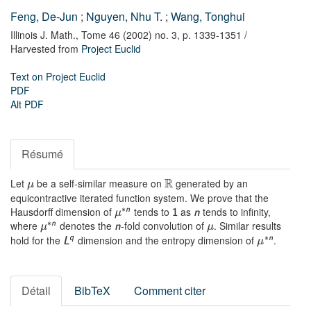
Feng, De-Jun
;
Nguyen, Nhu T.
;
Wang, Tonghui
Illinois J. Math.,
Tome 46 (2002) no. 3,
p. 1339-1351
/
Harvested from
Project Euclid
Text on Project Euclid
PDF
Alt PDF
Résumé
R
Let
be a self-similar measure on
generated by an
μ
equicontractive iterated function system. We prove that the
∗
Hausdorff dimension of
tends to
as
tends to infinity,
n
1
n
μ
∗
where
denotes the
-fold convolution of
. Similar results
n
n
μ
μ
∗
hold for the
dimension and the entropy dimension of
.
q
n
L
μ
Détail
BibTeX
Comment citer