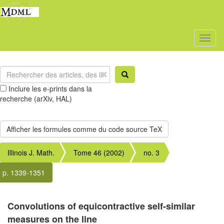
Toggl
naviga
Inclure les e-prints dans la
recherche (arXiv, HAL)
Illinois J. Math.
Tome 46 (2002)
no. 3
p. 1339-1351
Convolutions of equicontractive self-similar
measures on the line