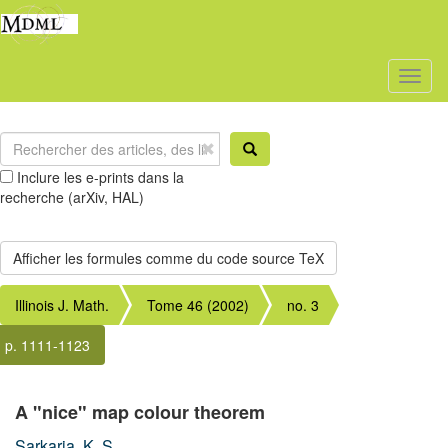
Toggl
naviga
Inclure les e-prints dans la
recherche (arXiv, HAL)
Illinois J. Math.
Tome 46 (2002)
no. 3
p. 1111-1123
A "nice" map colour theorem
Sarkaria, K. S.