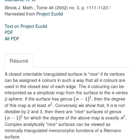
Illinois J. Math.,
Tome 46 (2002) no. 3,
p. 1111-1123
/
Harvested from
Project Euclid
Text on Project Euclid
PDF
Alt PDF
Résumé
A closed orientable triangulated surface is "nice" if its vertices
can be assigned 4 colours in such a way that all 4 colours are
used in the closed star of each edge. The 4-colouring can be
interpreted as a simplicial map from the surface to the 4-vertex
2-sphere. If the surface has genus
, then the degree
2
−
(
n
1
)
of this map is at least
. Conversely we show that, if
is not
2
n
n
divisible by 2 and 3, then there are "nice" surfaces of genus
for which the degree of the above map is exactly
.
2
2
−
(
n
1
)
n
Complex analytically "nice" surfaces can be viewed as
minimally triangulated meromorphic functions of a Riemann
surface.