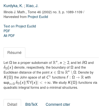
Kurdyka, K.
;
Xiao, J.
Illinois J. Math.,
Tome 46 (2002) no. 3,
p. 1089-1109
/
Harvested from
Project Euclid
Text on Project Euclid
PDF
Alt PDF
Résumé
R
Let
be a proper subdomain of
,
, and let
and
n
≥
∂
Ω
n
2
Ω
denote, respectively, the boundary of
and the
(
x
)
Ω
δ
Ω
R
Euclidean distance of the point
to
. Denote by
n
∈
∖
x
Ω
Ω
R
the John space of all
functions
with
1
→
K
(
Ω
)
C
f
:
Ω
. We study
-functions via
|
∇
|
<
∞
sup
(
x
)
f
(
x
)
+
K
(
Ω
)
δ
∈
Ω
x
Ω
quadratic integral forms and o-minimal structures.
Détail
BibTeX
Comment citer