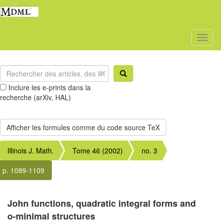
Toggl
naviga
Inclure les e-prints dans la
recherche (arXiv, HAL)
Illinois J. Math.
Tome 46 (2002)
no. 3
p. 1089-1109
John functions, quadratic integral forms and
o-minimal structures