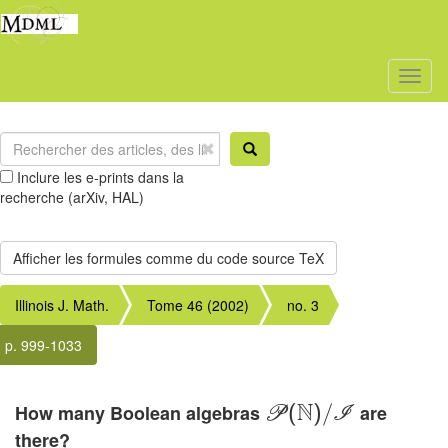
Toggl
naviga
Inclure les e-prints dans la
recherche (arXiv, HAL)
Illinois J. Math.
Tome 46 (2002)
no. 3
p. 999-1033
N
How many Boolean algebras
are
P
(
)
/
I
there?