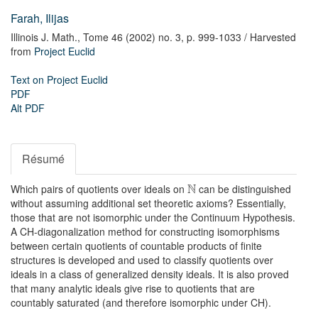
Farah, Ilijas
Illinois J. Math.,
Tome 46 (2002) no. 3,
p. 999-1033
/ Harvested
from
Project Euclid
Text on Project Euclid
PDF
Alt PDF
Résumé
N
Which pairs of quotients over ideals on
can be distinguished
without assuming additional set theoretic axioms? Essentially,
those that are not isomorphic under the Continuum Hypothesis.
A CH-diagonalization method for constructing isomorphisms
between certain quotients of countable products of finite
structures is developed and used to classify quotients over
ideals in a class of generalized density ideals. It is also proved
that many analytic ideals give rise to quotients that are
countably saturated (and therefore isomorphic under CH).