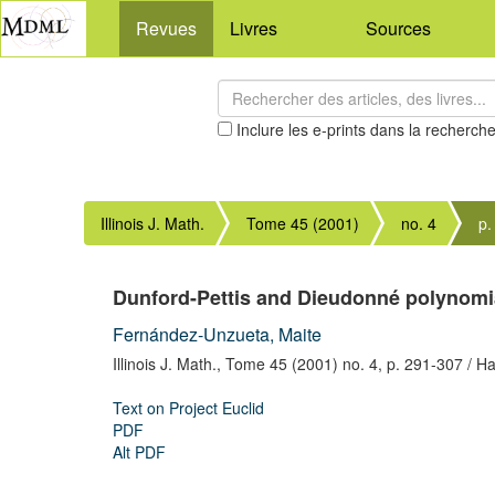
Revues
Livres
Sources
Inclure les e-prints dans la recherch
Illinois J. Math.
Tome 45 (2001)
no. 4
p.
Dunford-Pettis and Dieudonné polynomi
Fernández-Unzueta, Maite
Illinois J. Math.,
Tome 45 (2001) no. 4,
p. 291-307
/ Ha
Text on Project Euclid
PDF
Alt PDF