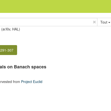
Tout
e (arXiv, HAL)
 291-307
als on Banach spaces
rvested from
Project Euclid