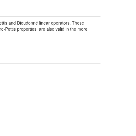
ttis and Dieudonné linear operators. These
d-Pettis properties, are also valid in the more