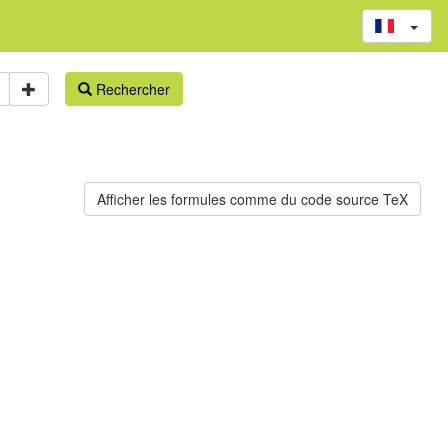
Rechercher