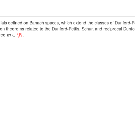
ls defined on Banach spaces, which extend the classes of Dunford-Pe
ion theorems related to the Dunford-Pettis, Schur, and reciprocal Dunfor
gree
.
∈
\
m
N