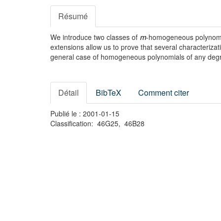
Résumé
We introduce two classes of
-homogeneous polynomia
m
extensions allow us to prove that several characterizat
general case of homogeneous polynomials of any de
Détail
BibTeX
Comment citer
Publié le : 2001-01-15
Classification: 46G25, 46B28