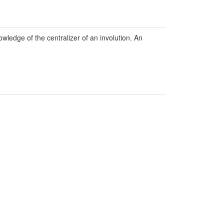
owledge of the centralizer of an involution. An