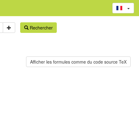
Rechercher