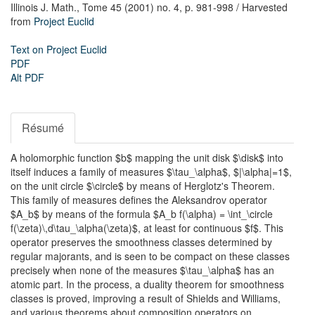
Illinois J. Math.,
Tome 45 (2001) no. 4,
p. 981-998
/ Harvested
from
Project Euclid
Text on Project Euclid
PDF
Alt PDF
Résumé
A holomorphic function $b$ mapping the unit disk $\disk$ into
itself induces a family of measures $\tau_\alpha$, $|\alpha|=1$,
on the unit circle $\circle$ by means of Herglotz's Theorem.
This family of measures defines the Aleksandrov operator
$A_b$ by means of the formula $A_b f(\alpha) = \int_\circle
f(\zeta)\,d\tau_\alpha(\zeta)$, at least for continuous $f$. This
operator preserves the smoothness classes determined by
regular majorants, and is seen to be compact on these classes
precisely when none of the measures $\tau_\alpha$ has an
atomic part. In the process, a duality theorem for smoothness
classes is proved, improving a result of Shields and Williams,
and various theorems about composition operators on