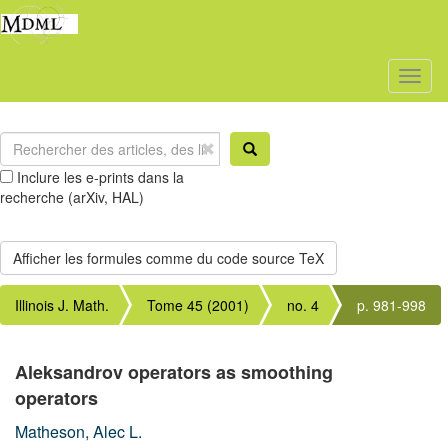
Toggl
naviga
Inclure les e-prints dans la
recherche (arXiv, HAL)
Illinois J. Math.
Tome 45 (2001)
no. 4
p. 981-998
Aleksandrov operators as smoothing
operators
Matheson, Alec L.