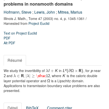
problems in nonsmooth domains
Hofmann, Steve
;
Lewis, John
;
Mitrea, Marius
Illinois J. Math.,
Tome 47 (2003) no. 4,
p. 1345-1361
/
Harvested from
Project Euclid
Text on Project Euclid
PDF
Alt PDF
Résumé
We study the invertibility of
in
, for
near
p
∂
×
I
+
K
L
(
Ω
R
)
p
λ
and
,
, where
is the caloric double
∈
|
|
≥
\
2
R
sfrac
12
K
λ
λ
layer potential operator and
is a Lipschitz domain.
Ω
Applications to transmission boundary value problems are also
presented.
Détail
BibTeX
Comment citer