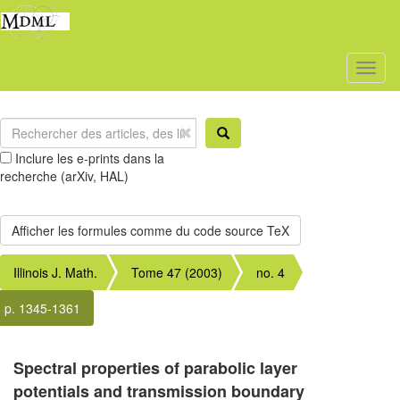
Toggl
naviga
Inclure les e-prints dans la
recherche (arXiv, HAL)
Illinois J. Math.
Tome 47 (2003)
no. 4
p. 1345-1361
Spectral properties of parabolic layer
potentials and transmission boundary